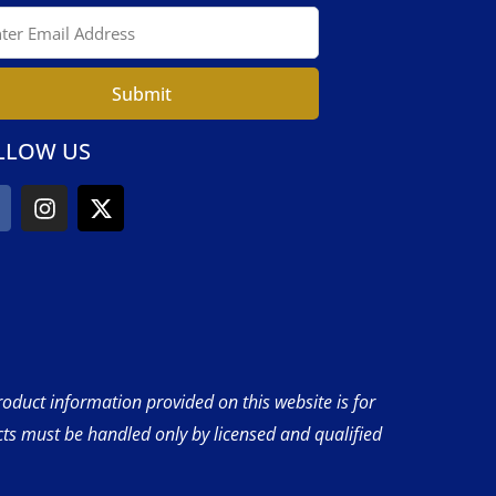
Submit
LLOW US
product information provided on this website is for
cts must be handled only by licensed and qualified