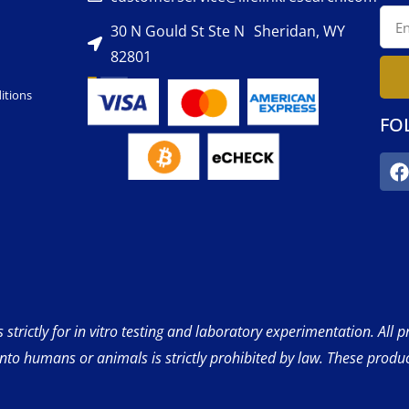
30 N Gould St Ste N Sheridan, WY
82801
itions
FO
strictly for in vitro testing and laboratory experimentation. All 
into humans or animals is strictly prohibited by law. These produ