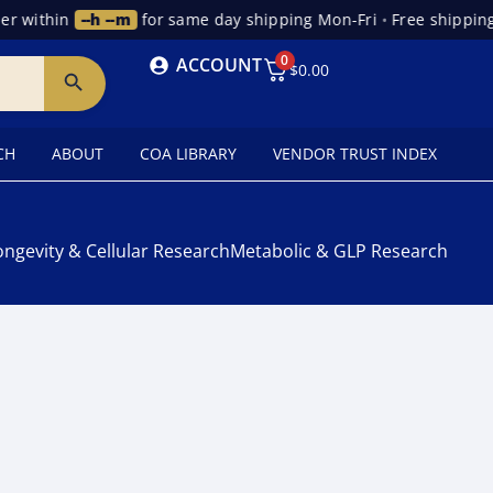
r within
--h --m
for same day shipping Mon-Fri
•
Free shipping
0
ACCOUNT
$
0.00
CH
ABOUT
COA LIBRARY
VENDOR TRUST INDEX
ongevity & Cellular Research
Metabolic & GLP Research