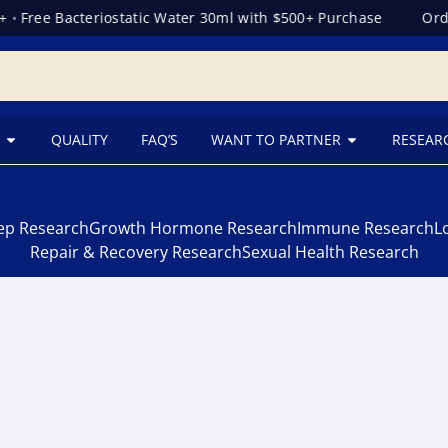
•
Free Bacteriostatic Water 30ml with $500+ Purchase
Orde
QUALITY
FAQ’S
WANT TO PARTNER
RESEAR
eep Research
Growth Hormone Research
Immune Research
L
Repair & Recovery Research
Sexual Health Research