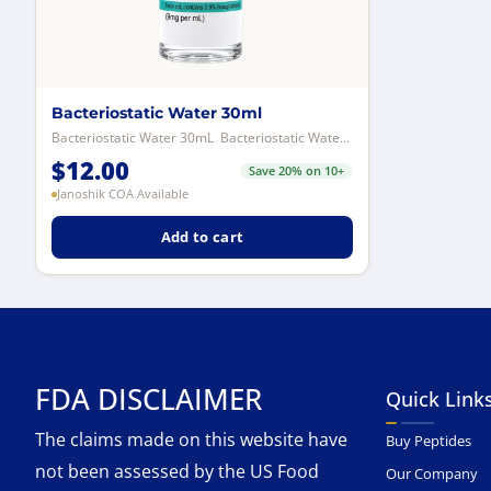
Bacteriostatic Water 30ml
Bacteriostatic Water 30mL Bacteriostatic Water is a sterile aqueous solut...
$
12.00
Save 20% on 10+
Janoshik COA Available
Add to cart
FDA DISCLAIMER
Quick Link
The claims made on this website have
Buy Peptides
not been assessed by the US Food
Our Company