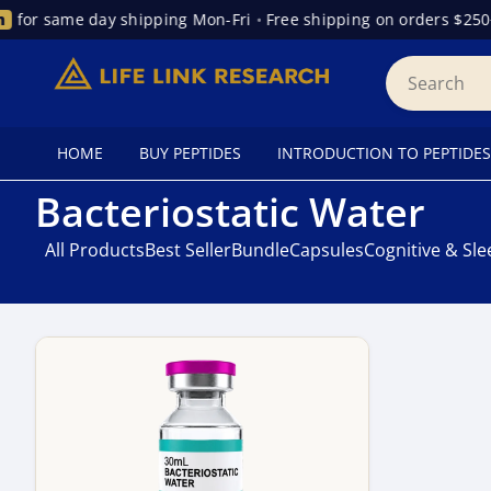
for same day shipping Mon-Fri
•
Free shipping on orders $250+
HOME
BUY PEPTIDES
INTRODUCTION TO PEPTIDES
Bacteriostatic Water
All Products
Best Seller
Bundle
Capsules
Cognitive & Sl