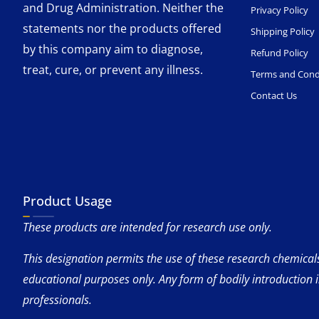
and Drug Administration. Neither the
Privacy Policy
statements nor the products offered
Shipping Policy
by this company aim to diagnose,
Refund Policy
treat, cure, or prevent any illness.
Terms and Cond
Contact Us
Product Usage
These products are intended for research use only.
This designation permits the use of these research chemicals 
educational purposes only. Any form of bodily introduction 
professionals.