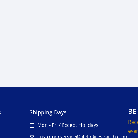
BE
s
Shipping Days
Rece
Mon - Fri / Except Holidays
even
customerservice@lifelinkresearch.com