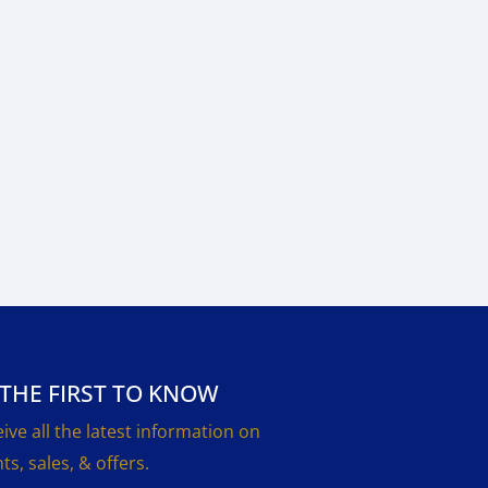
 THE FIRST TO KNOW
ive all the latest information on
ts, sales, & offers.