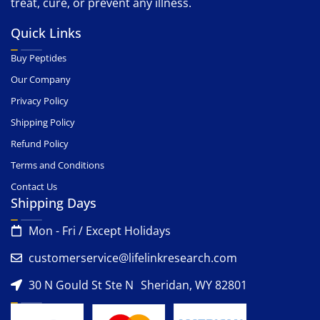
treat, cure, or prevent any illness.
Quick Links
Buy Peptides
Our Company
Privacy Policy
Shipping Policy
Refund Policy
Terms and Conditions
Contact Us
Shipping Days
Mon - Fri / Except Holidays
customerservice@lifelinkresearch.com
30 N Gould St Ste N Sheridan, WY 82801