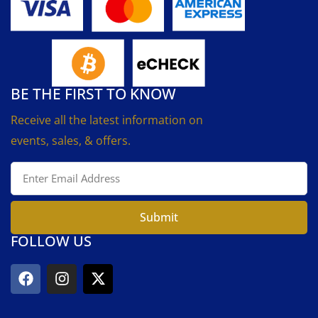
BE THE FIRST TO KNOW
Receive all the latest information on
events, sales, & offers.
Submit
FOLLOW US