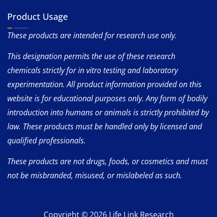
Product Usage
These products are intended for research use only.
This designation permits the use of these research
chemicals strictly for in vitro testing and laboratory
experimentation. All product information provided on this
website is for educational purposes only. Any form of bodily
introduction into humans or animals is strictly prohibited by
law. These products must be handled only by licensed and
qualified professionals.
These products are not drugs, foods, or cosmetics and must
not be misbranded, misused, or mislabeled as such.
Copyright © 2026 Life Link Research