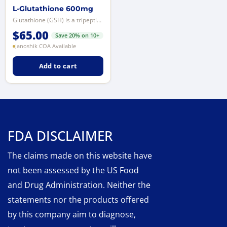
L-Glutathione 600mg
Glutathione (GSH) is a tripeptide composed of glutamine, cysteine, and glycin...
$
65.00
Save 20% on 10+
Janoshik COA Available
Add to cart
FDA DISCLAIMER
The claims made on this website have
not been assessed by the US Food
and Drug Administration. Neither the
statements nor the products offered
by this company aim to diagnose,