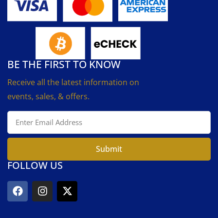
BE THE FIRST TO KNOW
Receive all the latest information on
events, sales, & offers.
Submit
FOLLOW US