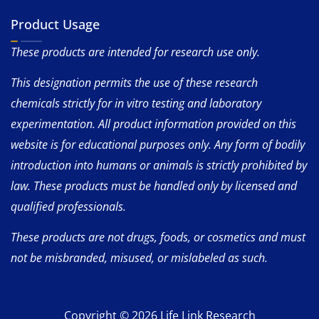
Product Usage
These products are intended for research use only.
This designation permits the use of these research
chemicals strictly for in vitro testing and laboratory
experimentation. All product information provided on this
website is for educational purposes only. Any form of bodily
introduction into humans or animals is strictly prohibited by
law. These products must be handled only by licensed and
qualified professionals.
These products are not drugs, foods, or cosmetics and must
not be misbranded, misused, or mislabeled as such.
Copyright © 2026 Life Link Research