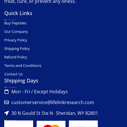
treat, cure, or prevent any illness.
Quick Links
Buy Peptides
Our Company
Privacy Policy
Shipping Policy
Refund Policy
Terms and Conditions
Contact Us
Shipping Days
Mon - Fri / Except Holidays
customerservice@lifelinkresearch.com
30 N Gould St Ste N Sheridan, WY 82801