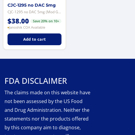
CJC-1295 no DAC 5mg
CJC-1295 no DAC 5mg (Mod GRF 1-29) — synthetic GHRH analog for licensed labor...
$
38.00
Save 20% on 10+
Janoshik COA Available
Add to cart
FDA DISCLAIMER
The claims made on this website have
not been assessed by the US Food
and Drug Administration. Neither the
statements nor the products offered
by this company aim to diagnose,