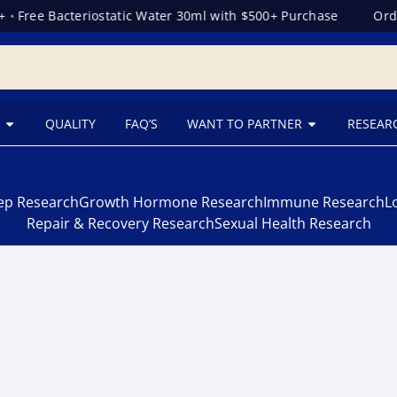
•
Free Bacteriostatic Water 30ml with $500+ Purchase
Orde
QUALITY
FAQ’S
WANT TO PARTNER
RESEAR
eep Research
Growth Hormone Research
Immune Research
L
Repair & Recovery Research
Sexual Health Research