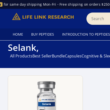
for same day shipping Mon-Fri
•
Free shipping on orders $250+
HOME
BUY PEPTIDES
INTRODUCTION TO PEPTIDES
Selank,
All Products
Best Seller
Bundle
Capsules
Cognitive & Sl