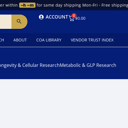
r within
--h --m
for same day shipping Mon-Fri
•
Free shipping 
0
ACCOUNT
$
0.00
CH
ABOUT
COA LIBRARY
VENDOR TRUST INDEX
ongevity & Cellular Research
Metabolic & GLP Research