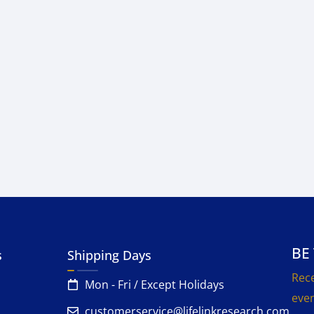
BE
s
Shipping Days
Rece
Mon - Fri / Except Holidays
even
customerservice@lifelinkresearch.com