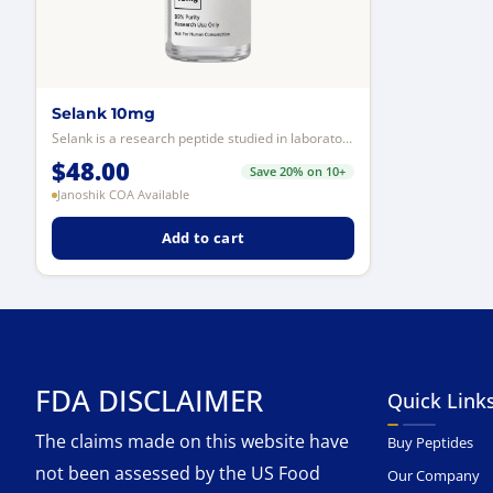
Selank 10mg
Selank is a research peptide studied in laboratory models for its interaction...
$
48.00
Save 20% on 10+
Janoshik COA Available
Add to cart
FDA DISCLAIMER
Quick Link
The claims made on this website have
Buy Peptides
not been assessed by the US Food
Our Company