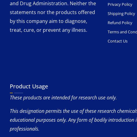
and Drug Administration. Neither the
Privacy Policy
statements nor the products offered
Shipping Policy
by this company aim to diagnose,
Refund Policy
treat, cure, or prevent any illness.
Terms and Cond
Contact Us
Product Usage
These products are intended for research use only.
This designation permits the use of these research chemicals 
educational purposes only. Any form of bodily introduction 
professionals.