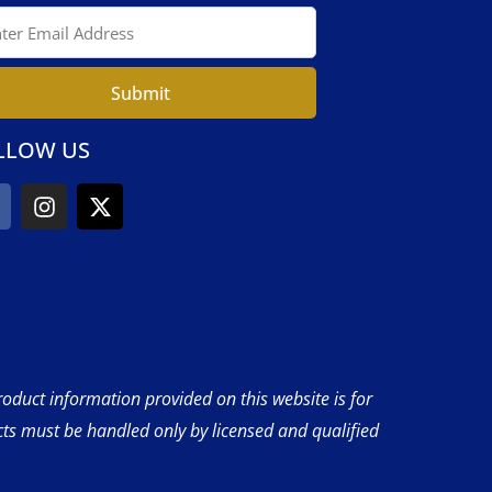
Submit
LLOW US
product information provided on this website is for
cts must be handled only by licensed and qualified