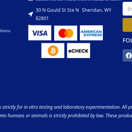
30 N Gould St Ste N Sheridan, WY
82801
itions
FO
strictly for in vitro testing and laboratory experimentation. All 
into humans or animals is strictly prohibited by law. These produ