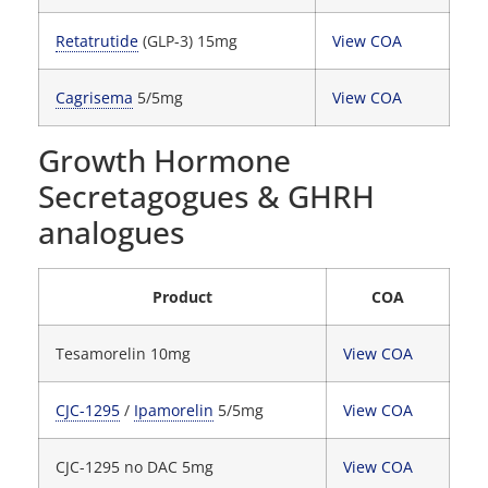
Retatrutide
(GLP-3) 15mg
View COA
Cagrisema
5/5mg
View COA
Growth Hormone
Secretagogues & GHRH
analogues
Product
COA
Tesamorelin 10mg
View COA
CJC-1295
/
Ipamorelin
5/5mg
View COA
CJC-1295 no DAC 5mg
View COA