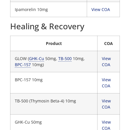
Ipamorelin 10mg
View COA
Healing & Recovery
Product
COA
GLOW (
GHK-Cu
50mg,
TB-500
10mg,
View
BPC-157
10mg)
COA
BPC-157 10mg
View
COA
TB-500 (Thymosin Beta-4) 10mg
View
COA
GHK-Cu 50mg
View
COA