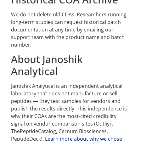
We do not delete old COAs. Researchers running
long-term studies can request historical batch
documentation at any time by emailing our
support team with the product name and batch
number.
About Janoshik
Analytical
Janoshik Analytical is an independent analytical
laboratory that does not manufacture or sell
peptides — they test samples for vendors and
publish the results directly. This independence is
why their COAs are the most-cited credibility
signal on vendor comparison sites (Outliyr,
ThePeptideCatalog, Cernum Biosciences,
PeptideDeck).
Learn more about why we chose