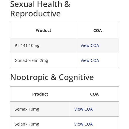
Sexual Health &
Reproductive
Product
COA
PT-141 10mg
View COA
Gonadorelin 2mg
View COA
Nootropic & Cognitive
Product
COA
Semax 10mg
View COA
Selank 10mg
View COA