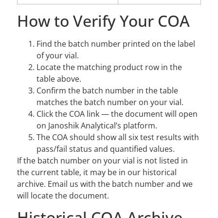
How to Verify Your COA
Find the batch number printed on the label
of your vial.
Locate the matching product row in the
table above.
Confirm the batch number in the table
matches the batch number on your vial.
Click the COA link — the document will open
on Janoshik Analytical’s platform.
The COA should show all six test results with
pass/fail status and quantified values.
If the batch number on your vial is not listed in
the current table, it may be in our historical
archive. Email us with the batch number and we
will locate the document.
Historical COA Archive