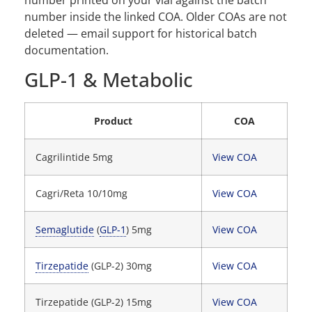
number inside the linked COA. Older COAs are not
deleted — email support for historical batch
documentation.
GLP-1 & Metabolic
Product
COA
Cagrilintide 5mg
View COA
Cagri/Reta 10/10mg
View COA
Semaglutide
(
GLP-1
) 5mg
View COA
Tirzepatide
(GLP-2) 30mg
View COA
Tirzepatide (GLP-2) 15mg
View COA