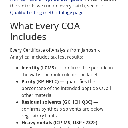
the six tests we run on every batch, see our
Quality Testing methodology page
.
What Every COA
Includes
Every Certificate of Analysis from Janoshik
Analytical includes six test results:
Identity (LCMS)
— confirms the peptide in
the vial is the molecule on the label
Purity (RP-HPLC)
— quantifies the
percentage of the intended peptide vs. all
other material
Residual solvents (GC, ICH Q3C)
—
confirms synthesis solvents are below
regulatory limits
Heavy metals (ICP-MS, USP <232>)
—