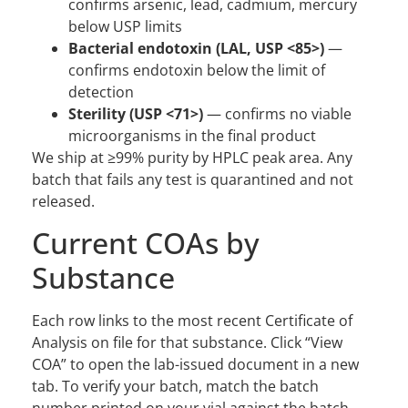
confirms arsenic, lead, cadmium, mercury
below USP limits
Bacterial endotoxin (LAL, USP <85>)
—
confirms endotoxin below the limit of
detection
Sterility (USP <71>)
— confirms no viable
microorganisms in the final product
We ship at ≥99% purity by HPLC peak area. Any
batch that fails any test is quarantined and not
released.
Current COAs by
Substance
Each row links to the most recent Certificate of
Analysis on file for that substance. Click “View
COA” to open the lab-issued document in a new
tab. To verify your batch, match the batch
number printed on your vial against the batch