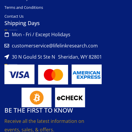
Terms and Conditions
Contact Us
Shipping Days
Mon - Fri / Except Holidays
customerservice@lifelinkresearch.com
30 N Gould St Ste N Sheridan, WY 82801
BE THE FIRST TO KNOW
Receive all the latest information on
events, sales, & offers.