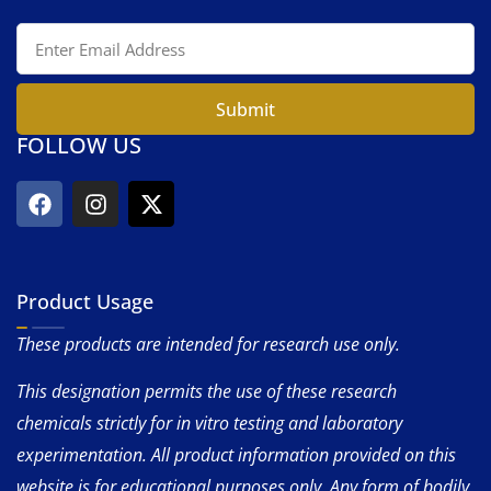
Submit
FOLLOW US
Product Usage
These products are intended for research use only.
This designation permits the use of these research
chemicals strictly for in vitro testing and laboratory
experimentation. All product information provided on this
website is for educational purposes only. Any form of bodily