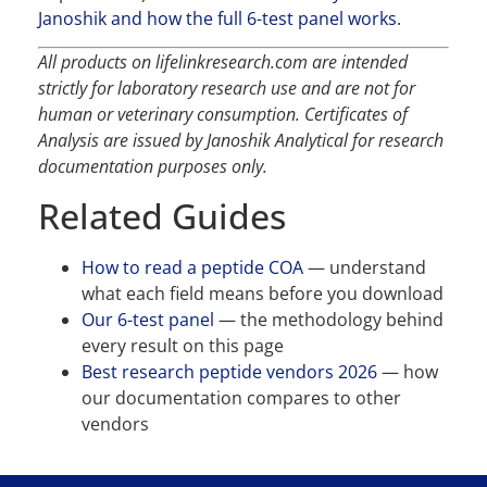
Janoshik and how the full 6-test panel works.
All products on lifelinkresearch.com are intended
strictly for laboratory research use and are not for
human or veterinary consumption. Certificates of
Analysis are issued by Janoshik Analytical for research
documentation purposes only.
Related Guides
How to read a peptide COA
— understand
what each field means before you download
Our 6-test panel
— the methodology behind
every result on this page
Best research peptide vendors 2026
— how
our documentation compares to other
vendors