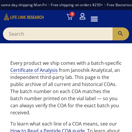
ame day shipping Mon-Fri
•
Free shipping on orders $250+
•
Free Bacteriosta
0
INTRODUCTION TO PEPTIDES
WANT TO PARTNER
VENDOR TRUST INDEX
Every product we ship comes with a batch-specific
Certificate of Analysis
from Janoshik Analytical, an
independent third-party lab. This page is the
public archive of all current and historical COAs.
The batch number on each COA matches the
batch number printed on the vial label — so you
can always verify the COA for the exact batch you
received.
To learn what each line of a COA means, see our
How to Read a Peptide COA guide
. To learn about