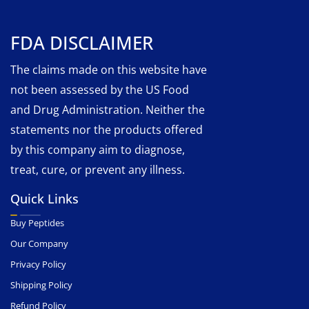
FDA DISCLAIMER
The claims made on this website have
not been assessed by the US Food
and Drug Administration. Neither the
statements nor the products offered
by this company aim to diagnose,
treat, cure, or prevent any illness.
Quick Links
Buy Peptides
Our Company
Privacy Policy
Shipping Policy
Refund Policy