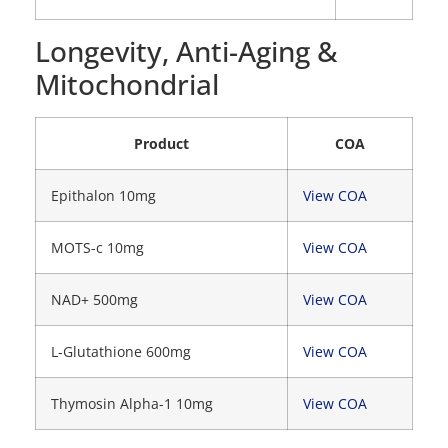
Longevity, Anti-Aging &
Mitochondrial
Product
COA
Epithalon 10mg
View COA
MOTS-c 10mg
View COA
NAD+ 500mg
View COA
L-Glutathione 600mg
View COA
Thymosin Alpha-1 10mg
View COA