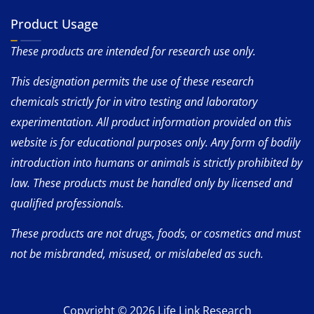
Product Usage
These products are intended for research use only.
This designation permits the use of these research
chemicals strictly for in vitro testing and laboratory
experimentation. All product information provided on this
website is for educational purposes only. Any form of bodily
introduction into humans or animals is strictly prohibited by
law. These products must be handled only by licensed and
qualified professionals.
These products are not drugs, foods, or cosmetics and must
not be misbranded, misused, or mislabeled as such.
Copyright © 2026 Life Link Research