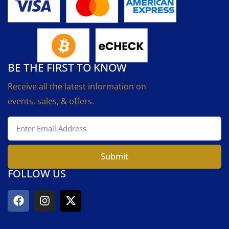
BE THE FIRST TO KNOW
Receive all the latest information on
events, sales, & offers.
Submit
FOLLOW US