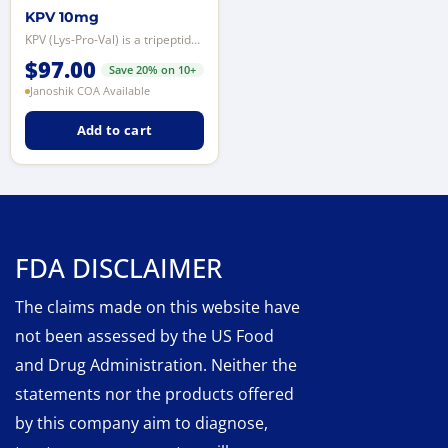
KPV 10mg
KPV (Lys-Pro-Val) is a tripeptide derived from the C-terminal sequence of alp...
$
97.00
Save 20% on 10+
Janoshik COA Available
Add to cart
FDA DISCLAIMER
The claims made on this website have
not been assessed by the US Food
and Drug Administration. Neither the
statements nor the products offered
by this company aim to diagnose,