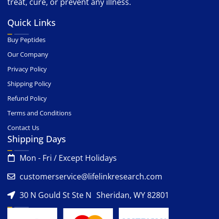
treat, cure, or prevent any illness.
Quick Links
Buy Peptides
Our Company
Privacy Policy
Shipping Policy
Refund Policy
Terms and Conditions
Contact Us
Shipping Days
Mon - Fri / Except Holidays
customerservice@lifelinkresearch.com
30 N Gould St Ste N Sheridan, WY 82801