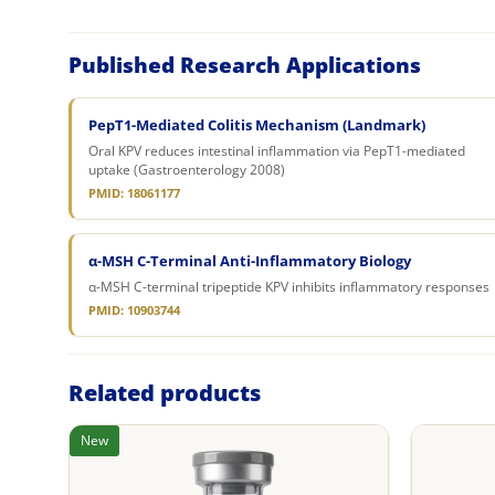
Published Research Applications
PepT1-Mediated Colitis Mechanism (Landmark)
Oral KPV reduces intestinal inflammation via PepT1-mediated
uptake (Gastroenterology 2008)
PMID: 18061177
α-MSH C-Terminal Anti-Inflammatory Biology
α-MSH C-terminal tripeptide KPV inhibits inflammatory responses
PMID: 10903744
Related products
New