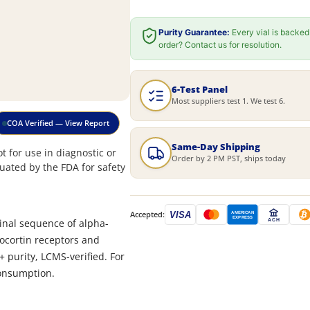
Purity Guarantee:
Every vial is backed
order? Contact us for resolution.
6-Test Panel
Most suppliers test 1. We test 6.
COA Verified — View Report
Same-Day Shipping
 for use in diagnostic or
Order by 2 PM PST, ships today
uated by the FDA for safety
Accepted:
VISA
AMERICAN
EXPRESS
minal sequence of alpha-
ACH
anocortin receptors and
+ purity, LCMS-verified. For
consumption.