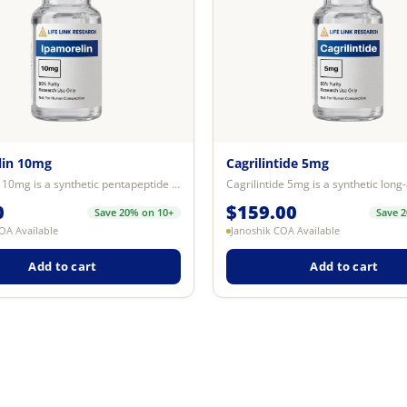
lin 10mg
Cagrilintide 5mg
Ipamorelin 10mg is a synthetic pentapeptide research compound investigated fo...
0
$
159.00
Save 20% on 10+
Save 
OA Available
Janoshik COA Available
Add to cart
Add to cart