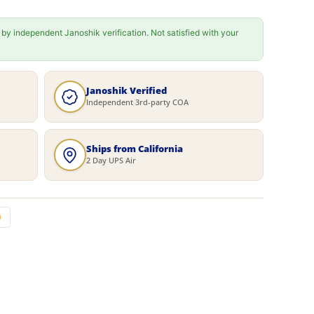
 by independent Janoshik verification. Not satisfied with your
Janoshik Verified
Independent 3rd-party COA
Ships from California
2 Day UPS Air