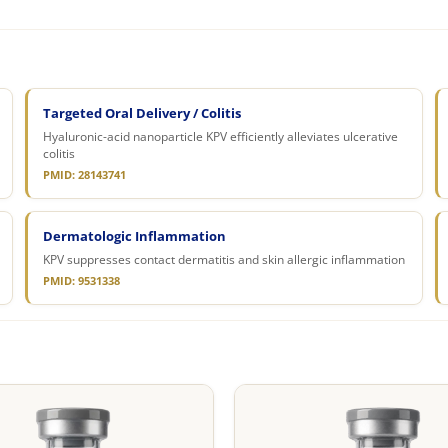
Targeted Oral Delivery / Colitis
Hyaluronic-acid nanoparticle KPV efficiently alleviates ulcerative
colitis
PMID: 28143741
Dermatologic Inflammation
KPV suppresses contact dermatitis and skin allergic inflammation
PMID: 9531338