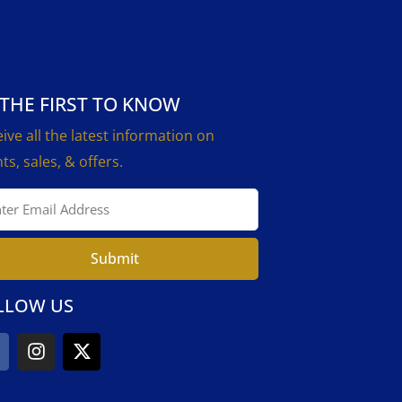
 THE FIRST TO KNOW
ive all the latest information on
ts, sales, & offers.
Submit
LLOW US