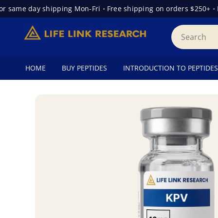
same day shipping Mon-Fri
•
Free shipping on orders $250+
•
Fre
HOME
BUY PEPTIDES
INTRODUCTION TO PEPTIDES