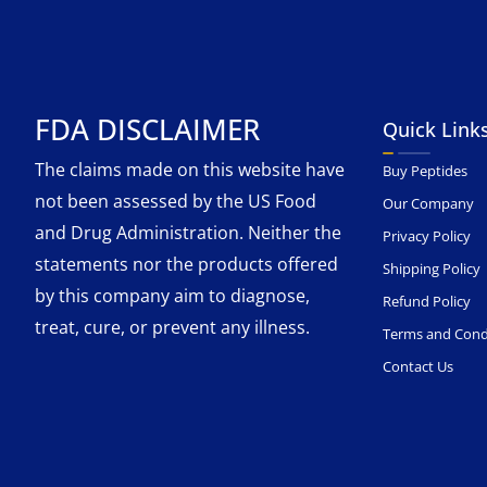
FDA DISCLAIMER
Quick Link
The claims made on this website have
Buy Peptides
not been assessed by the US Food
Our Company
and Drug Administration. Neither the
Privacy Policy
statements nor the products offered
Shipping Policy
by this company aim to diagnose,
Refund Policy
treat, cure, or prevent any illness.
Terms and Cond
Contact Us