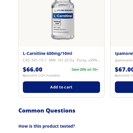
L-Carnitine 600mg/10ml
Ipamore
CAS: 541-15-1 · MW: 161.20 Da · Purity: ≥99% by reverse-phase HPLC · Format: ...
$
66.00
$
67.0
Save 20% on 10+
Janoshik COA Available
Janoshik C
Add to cart
Common Questions
How is this product tested?