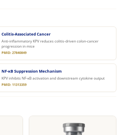
Colitis-Associated Cancer
Anti-inflammatory KPV reduces colitis-driven colon-cancer
progression in mice
PMID: 27840849
NF-κB Suppression Mechanism
KPV inhibits NF-κB activation and downstream cytokine output
PMID: 11313359