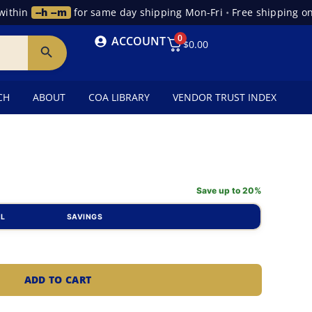
hin
--h --m
for same day shipping Mon-Fri
•
Free shipping on o
0
ACCOUNT
$
0.00
CH
ABOUT
COA LIBRARY
VENDOR TRUST INDEX
Save up to 20%
AL
SAVINGS
ADD TO CART