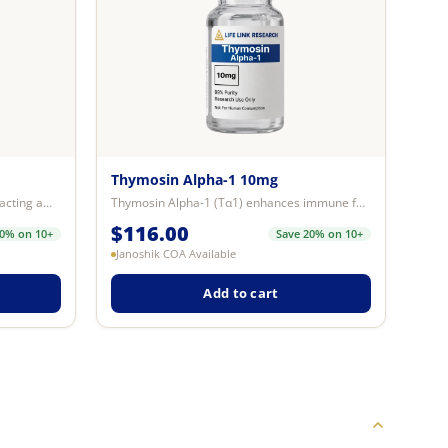
Thymosin Alpha-1 10mg
Cagrilintide 5mg is a synthetic long-acting amylin analogue research compound...
Thymosin Alpha-1 (Tα1) enhances immune function by stimulating T-cells, B-cel...
$
116.00
20% on 10+
Save 20% on 10+
Janoshik COA Available
Add to cart