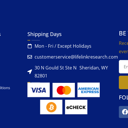
BE
s
Shipping Days
Rece
Mon - Fri / Except Holidays
even
customerservice@lifelinkresearch.com
30 N Gould St Ste N Sheridan, WY
82801
itions
FO