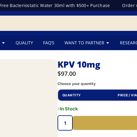
e Bacteriostatic Water 30ml with $500+ Purchase
Order wit
QUALITY
FAQ’S
WANT TO PARTNER
RESEAR
KPV 10mg
$
97.00
Choose your quantity
QUANTITY
PRICE / VI
In Stock