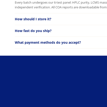
Every batch undergoes our 6-test panel: HPLC purity, LCMS mass c
independent verification. All COA reports are downloadable from 
How should I store it?
How fast do you ship?
What payment methods do you accept?