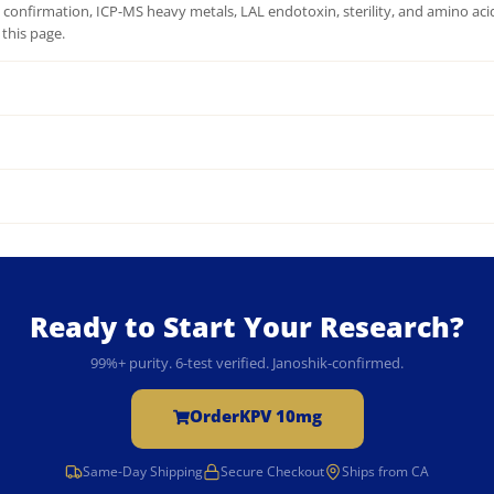
onfirmation, ICP-MS heavy metals, LAL endotoxin, sterility, and amino acid 
this page.
Ready to Start Your Research?
99%+ purity. 6-test verified. Janoshik-confirmed.
Order
KPV 10mg
Same-Day Shipping
Secure Checkout
Ships from CA