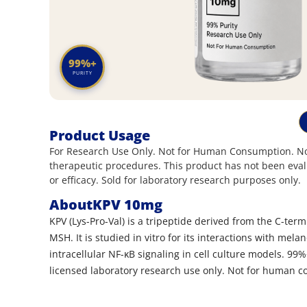
99%+
PURITY
Product Usage
For Research Use Only. Not for Human Consumption. Not
therapeutic procedures. This product has not been eval
or efficacy. Sold for laboratory research purposes only.
About
KPV 10mg
KPV (Lys-Pro-Val) is a tripeptide derived from the C-ter
MSH. It is studied in vitro for its interactions with mel
intracellular NF-κB signaling in cell culture models. 99%
licensed laboratory research use only. Not for human 