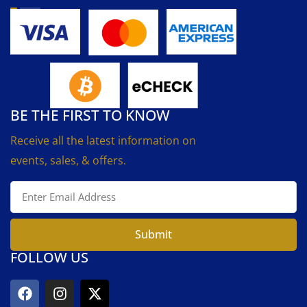
BE THE FIRST TO KNOW
Receive all the latest information on
events, sales, & offers.
Submit
FOLLOW US