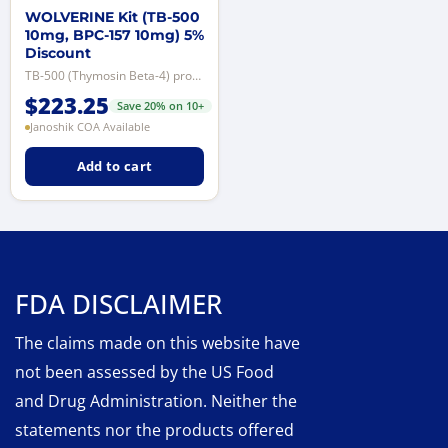
WOLVERINE Kit (TB-500
10mg, BPC-157 10mg) 5%
Discount
TB-500 (Thymosin Beta-4) promotes tissue repair and wound healing, improves c...
$
223.25
Save 20% on 10+
Janoshik COA Available
Add to cart
FDA DISCLAIMER
The claims made on this website have
not been assessed by the US Food
and Drug Administration. Neither the
statements nor the products offered