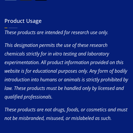
Product Usage
These products are intended for research use only.
This designation permits the use of these research
chemicals strictly for in vitro testing and laboratory
experimentation. All product information provided on this
website is for educational purposes only. Any form of bodily
introduction into humans or animals is strictly prohibited by
law. These products must be handled only by licensed and
qualified professionals.
These products are not drugs, foods, or cosmetics and must
not be misbranded, misused, or mislabeled as such.