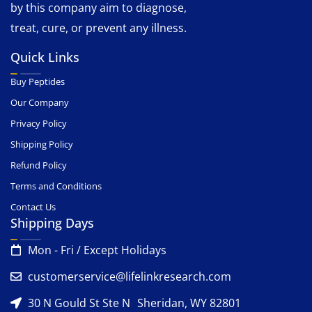
by this company aim to diagnose,
treat, cure, or prevent any illness.
Quick Links
Buy Peptides
Our Company
Privacy Policy
Shipping Policy
Refund Policy
Terms and Conditions
Contact Us
Shipping Days
Mon - Fri / Except Holidays
customerservice@lifelinkresearch.com
30 N Gould St Ste N Sheridan, WY 82801