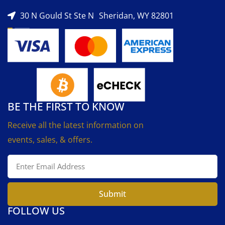
30 N Gould St Ste N Sheridan, WY 82801
BE THE FIRST TO KNOW
Receive all the latest information on
events, sales, & offers.
Submit
FOLLOW US