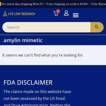
for same day shipping Mon-Fri
•
Free shipping on orders $250+
•
Free Bacte
0
INTRODUCTION TO PEPTIDES
WANT TO PARTNER
VENDOR TRUST INDEX
amylin mimetic
It seems we can't find what you're looking for.
FDA DISCLAIMER
The claims made on this website have
not been assessed by the US Food
and Drug Administration. Neither the