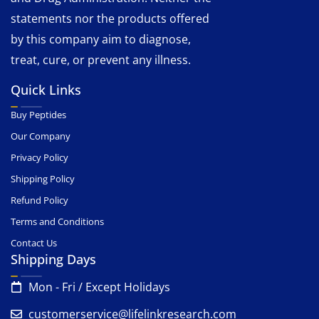
statements nor the products offered
by this company aim to diagnose,
treat, cure, or prevent any illness.
Quick Links
Buy Peptides
Our Company
Privacy Policy
Shipping Policy
Refund Policy
Terms and Conditions
Contact Us
Shipping Days
Mon - Fri / Except Holidays
customerservice@lifelinkresearch.com