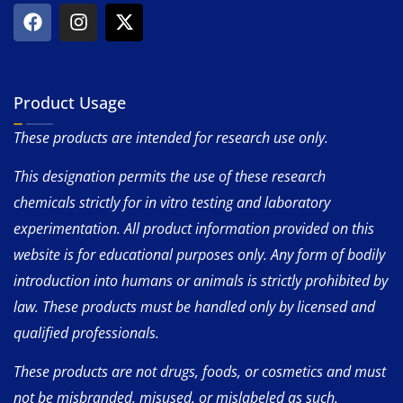
Product Usage
These products are intended for research use only.
This designation permits the use of these research
chemicals strictly for in vitro testing and laboratory
experimentation. All product information provided on this
website is for educational purposes only. Any form of bodily
introduction into humans or animals is strictly prohibited by
law. These products must be handled only by licensed and
qualified professionals.
These products are not drugs, foods, or cosmetics and must
not be misbranded, misused, or mislabeled as such.