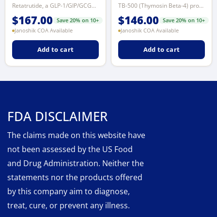
Retatrutide, a GLP-1/GIP/GCGR receptor agonist, significantly lowers blood gl...
TB-500 (Thymosin Beta-4) promotes tissue repair and wound healing, improves c...
$
167.00
$
146.00
Save 20% on 10+
Save 20% on 10+
Janoshik COA Available
Janoshik COA Available
Add to cart
Add to cart
FDA DISCLAIMER
The claims made on this website have
not been assessed by the US Food
and Drug Administration. Neither the
statements nor the products offered
by this company aim to diagnose,
treat, cure, or prevent any illness.