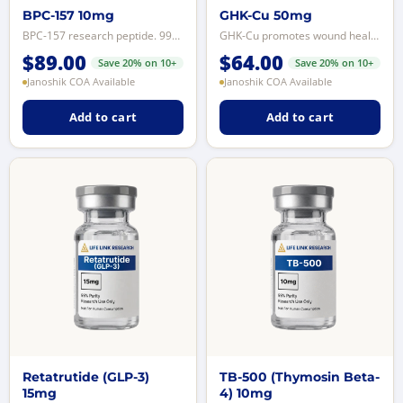
BPC-157 10mg
GHK-Cu 50mg
BPC-157 research peptide. 99%+ purity, LCMS-tested. For licensed laboratory r...
GHK-Cu promotes wound healing, tissue regeneration, and Hair tissue signaling...
$
89.00
$
64.00
Save 20% on 10+
Save 20% on 10+
Janoshik COA Available
Janoshik COA Available
Add to cart
Add to cart
Retatrutide (GLP-3)
TB-500 (Thymosin Beta-
15mg
4) 10mg