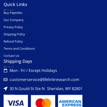
Quick Links
Buy Peptides
Our Company
Privacy Policy
Shipping Policy
Refund Policy
Terms and Conditions
Contact Us
Shipping Days
Mon - Fri / Except Holidays
customerservice@lifelinkresearch.com
30 N Gould St Ste N Sheridan, WY 82801