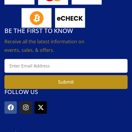
BE THE FIRST TO KNOW
Receive all the latest information on
events, sales, & offers.
Submit
FOLLOW US