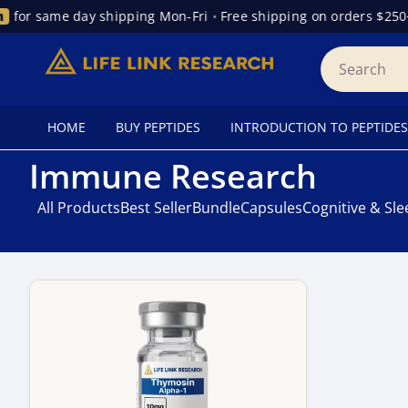
for same day shipping Mon-Fri
•
Free shipping on orders $250+
HOME
BUY PEPTIDES
INTRODUCTION TO PEPTIDES
Immune Research
All Products
Best Seller
Bundle
Capsules
Cognitive & Sl