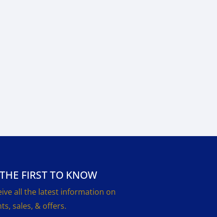
 THE FIRST TO KNOW
ive all the latest information on
ts, sales, & offers.