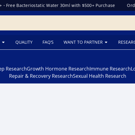
•
Free Bacteriostatic Water 30ml with $500+ Purchase
Orde
QUALITY
FAQ’S
WANT TO PARTNER
RESEAR
eep Research
Growth Hormone Research
Immune Research
L
Repair & Recovery Research
Sexual Health Research