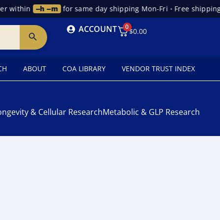
r within
--h --m
for same day shipping Mon-Fri
•
Free shipping 
0
ACCOUNT
$
0.00
CH
ABOUT
COA LIBRARY
VENDOR TRUST INDEX
ongevity & Cellular Research
Metabolic & GLP Research