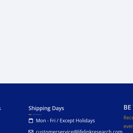
BE
s
Shipping Days
Rece
Mon - Fri / Except Holidays
even
customerservice@lifelinkresearch.com