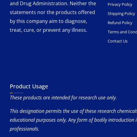
and Drug Administration. Neither the
Privacy Policy
statements nor the products offered
Shipping Policy
by this company aim to diagnose,
Refund Policy
treat, cure, or prevent any illness.
Terms and Cond
Contact Us
Product Usage
These products are intended for research use only.
This designation permits the use of these research chemicals 
educational purposes only. Any form of bodily introduction 
professionals.