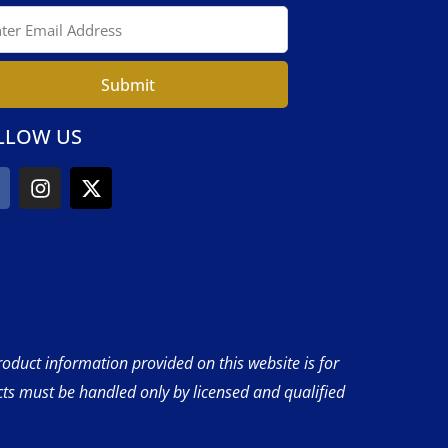
Submit
LLOW US
product information provided on this website is for
cts must be handled only by licensed and qualified