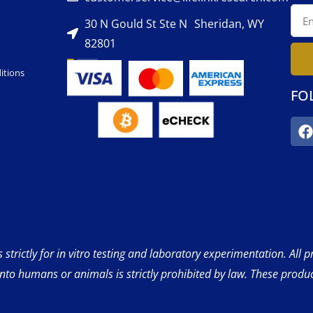
30 N Gould St Ste N Sheridan, WY
82801
itions
FO
strictly for in vitro testing and laboratory experimentation. All 
into humans or animals is strictly prohibited by law. These produ