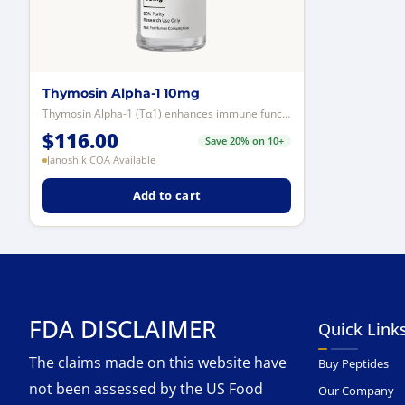
Thymosin Alpha-1 10mg
Thymosin Alpha-1 (Tα1) enhances immune function by stimulating T-cells, B-cel...
$
116.00
Save 20% on 10+
Janoshik COA Available
Add to cart
FDA DISCLAIMER
Quick Link
The claims made on this website have
Buy Peptides
not been assessed by the US Food
Our Company