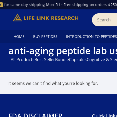
for same day shipping Mon-Fri
•
Free shipping on orders $250
HOME
BUY PEPTIDES
INTRODUCTION TO PEPTIDES
anti-aging peptide lab u
All Products
Best Seller
Bundle
Capsules
Cognitive & Sl
It seems we can't find what you're looking for.
FDA DISCLAIMER
Quick Link