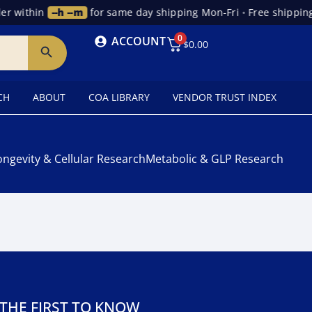
r within
--h --m
for same day shipping Mon-Fri
•
Free shipping
0
ACCOUNT
$
0.00
CH
ABOUT
COA LIBRARY
VENDOR TRUST INDEX
ongevity & Cellular Research
Metabolic & GLP Research
 THE FIRST TO KNOW