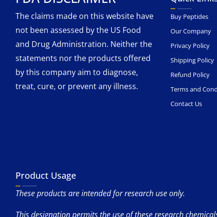
The claims made on this website have
Buy Peptides
not been assessed by the US Food
Our Company
and Drug Administration. Neither the
Privacy Policy
statements nor the products offered
Shipping Policy
by this company aim to diagnose,
Refund Policy
treat, cure, or prevent any illness.
Terms and Cond
Contact Us
Product Usage
These products are intended for research use only.
This designation permits the use of these research chemicals 