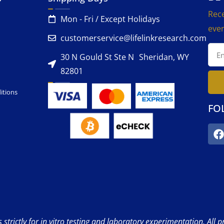
Rece
Mon - Fri / Except Holidays
even
customerservice@lifelinkresearch.com
30 N Gould St Ste N Sheridan, WY
82801
itions
FO
strictly for in vitro testing and laboratory experimentation. All 