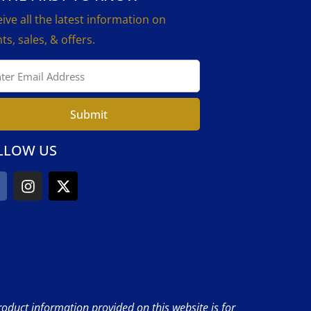
ive all the latest information on
ts, sales, & offers.
Submit
LLOW US
product information provided on this website is for