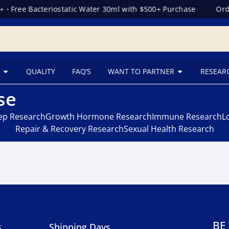
+
•
Free Bacteriostatic Water 30ml with $500+ Purchase
Orde
QUALITY
FAQ’S
WANT TO PARTNER
RESEAR
se
eep Research
Growth Hormone Research
Immune Research
L
Repair & Recovery Research
Sexual Health Research
BE
s
Shipping Days