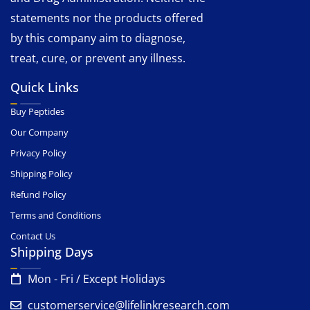
statements nor the products offered
by this company aim to diagnose,
treat, cure, or prevent any illness.
Quick Links
Buy Peptides
Our Company
Privacy Policy
Shipping Policy
Refund Policy
Terms and Conditions
Contact Us
Shipping Days
Mon - Fri / Except Holidays
customerservice@lifelinkresearch.com