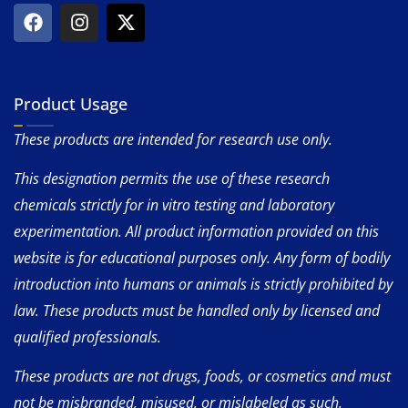
Product Usage
These products are intended for research use only.
This designation permits the use of these research
chemicals strictly for in vitro testing and laboratory
experimentation. All product information provided on this
website is for educational purposes only. Any form of bodily
introduction into humans or animals is strictly prohibited by
law. These products must be handled only by licensed and
qualified professionals.
These products are not drugs, foods, or cosmetics and must
not be misbranded, misused, or mislabeled as such.