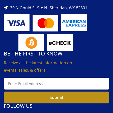
30 N Gould St Ste N Sheridan, WY 82801
BE THE FIRST TO KNOW
Receive all the latest information on
events, sales, & offers.
Submit
FOLLOW US