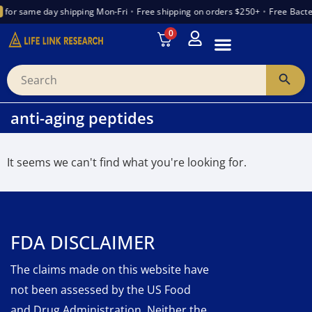
for same day shipping Mon-Fri
•
Free shipping on orders $250+
•
Free Bacte
0
INTRODUCTION TO PEPTIDES
WANT TO PARTNER
VENDOR TRUST INDEX
anti-aging peptides
It seems we can't find what you're looking for.
FDA DISCLAIMER
The claims made on this website have
not been assessed by the US Food
and Drug Administration. Neither the