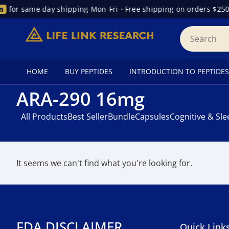
for same day shipping Mon-Fri
•
Free shipping on orders $250
HOME
BUY PEPTIDES
INTRODUCTION TO PEPTIDES
ARA-290 16mg
All Products
Best Seller
Bundle
Capsules
Cognitive & Sl
It seems we can't find what you're looking for.
FDA DISCLAIMER
Quick Link