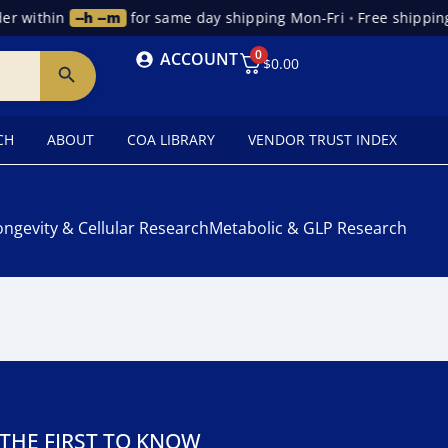
r within
--h --m
for same day shipping Mon-Fri
•
Free shipping
0
ACCOUNT
$
0.00
CH
ABOUT
COA LIBRARY
VENDOR TRUST INDEX
ongevity & Cellular Research
Metabolic & GLP Research
 THE FIRST TO KNOW