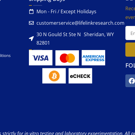
Rece
Mon - Fri / Except Holidays
even
customerservice@lifelinkresearch.com
30 N Gould St Ste N Sheridan, WY
82801
itions
FO
strictly for in vitro testing and laboratory experimentation. All 