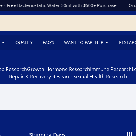
+
•
Free Bacteriostatic Water 30ml with $500+ Purchase
Orde
QUALITY
FAQ’S
WANT TO PARTNER
RESEAR
eep Research
Growth Hormone Research
Immune Research
L
Repair & Recovery Research
Sexual Health Research
BE
s
Shipping Days