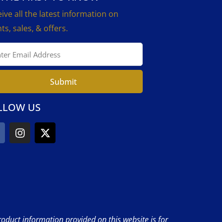
ive all the latest information on
ts, sales, & offers.
Submit
LLOW US
product information provided on this website is for