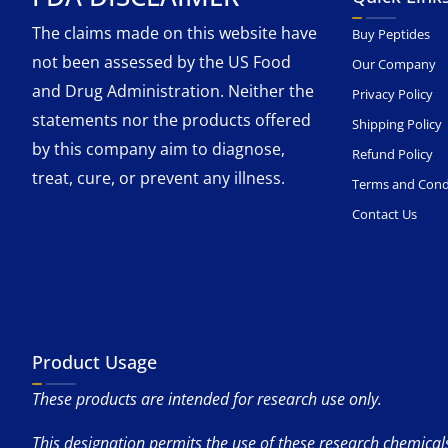
The claims made on this website have
Buy Peptides
not been assessed by the US Food
Our Company
and Drug Administration. Neither the
Privacy Policy
statements nor the products offered
Shipping Policy
by this company aim to diagnose,
Refund Policy
treat, cure, or prevent any illness.
Terms and Cond
Contact Us
Product Usage
These products are intended for research use only.
This designation permits the use of these research chemicals 