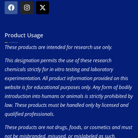
Product Usage
These products are intended for research use only.
This designation permits the use of these research
chemicals strictly for in vitro testing and laboratory
experimentation. All product information provided on this
website is for educational purposes only. Any form of bodily
introduction into humans or animals is strictly prohibited by
law. These products must be handled only by licensed and
qualified professionals.
These products are not drugs, foods, or cosmetics and must
not be misbranded, misused, or mislabeled as such.