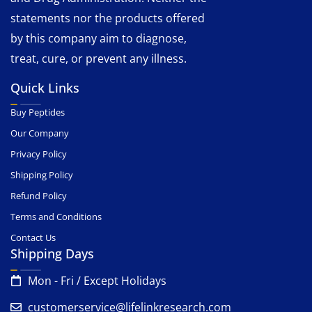
statements nor the products offered
by this company aim to diagnose,
treat, cure, or prevent any illness.
Quick Links
Buy Peptides
Our Company
Privacy Policy
Shipping Policy
Refund Policy
Terms and Conditions
Contact Us
Shipping Days
Mon - Fri / Except Holidays
customerservice@lifelinkresearch.com