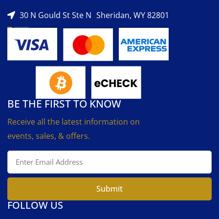
30 N Gould St Ste N Sheridan, WY 82801
BE THE FIRST TO KNOW
Receive all the latest information on
events, sales, & offers.
Submit
FOLLOW US