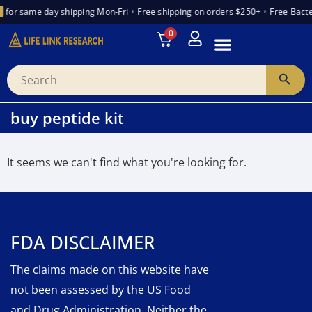
for same day shipping Mon-Fri
•
Free shipping on orders $250+
•
Free Bacte
0
INTRODUCTION TO PEPTIDES
WANT TO PARTNER
VENDOR TRUST INDEX
buy peptide kit
It seems we can't find what you're looking for.
FDA DISCLAIMER
The claims made on this website have
not been assessed by the US Food
and Drug Administration. Neither the