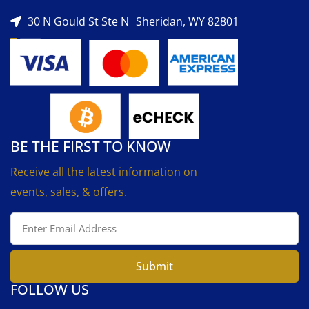
30 N Gould St Ste N Sheridan, WY 82801
BE THE FIRST TO KNOW
Receive all the latest information on
events, sales, & offers.
Submit
FOLLOW US