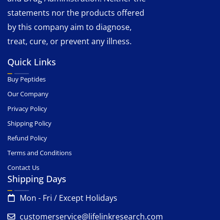
statements nor the products offered
by this company aim to diagnose,
treat, cure, or prevent any illness.
Quick Links
Buy Peptides
Our Company
Privacy Policy
Shipping Policy
Refund Policy
Terms and Conditions
Contact Us
Shipping Days
Mon - Fri / Except Holidays
customerservice@lifelinkresearch.com