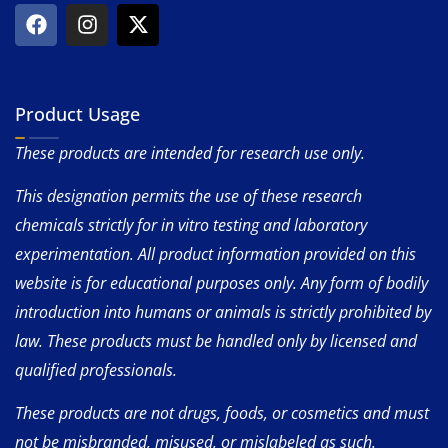
Product Usage
These products are intended for research use only.
This designation permits the use of these research
chemicals strictly for in vitro testing and laboratory
experimentation. All product information provided on this
website is for educational purposes only. Any form of bodily
introduction into humans or animals is strictly prohibited by
law. These products must be handled only by licensed and
qualified professionals.
These products are not drugs, foods, or cosmetics and must
not be misbranded, misused, or mislabeled as such.