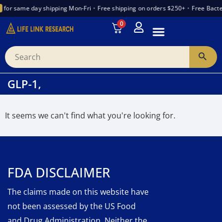
for same day shipping Mon-Fri
•
Free shipping on orders $250+
•
Free Bacte
0
INTRODUCTION TO PEPTIDES
WANT TO PARTNER
VENDOR TRUST INDEX
GLP-1,
It seems we can't find what you're looking for.
FDA DISCLAIMER
The claims made on this website have
not been assessed by the US Food
and Drug Administration. Neither the