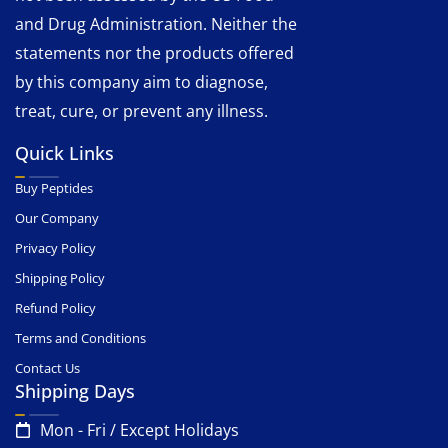
and Drug Administration. Neither the
statements nor the products offered
by this company aim to diagnose,
treat, cure, or prevent any illness.
Quick Links
Buy Peptides
Our Company
Privacy Policy
Shipping Policy
Refund Policy
Terms and Conditions
Contact Us
Shipping Days
Mon - Fri / Except Holidays