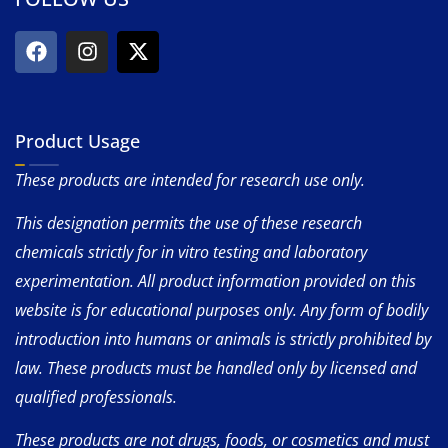
Product Usage
These products are intended for research use only.
This designation permits the use of these research
chemicals strictly for in vitro testing and laboratory
experimentation. All product information provided on this
website is for educational purposes only. Any form of bodily
introduction into humans or animals is strictly prohibited by
law. These products must be handled only by licensed and
qualified professionals.
These products are not drugs, foods, or cosmetics and must