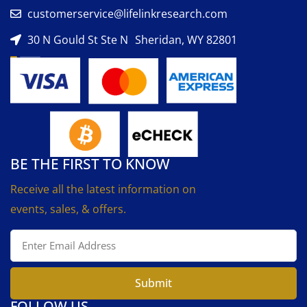
customerservice@lifelinkresearch.com
30 N Gould St Ste N Sheridan, WY 82801
BE THE FIRST TO KNOW
Receive all the latest information on
events, sales, & offers.
Submit
FOLLOW US