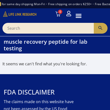
for same day shipping Mon-Fri
•
Free shipping on orders $250+
•
Free Bacte
0
INTRODUCTION TO PEPTIDES
WANT TO PARTNER
VENDOR TRUST INDEX
muscle recovery peptide for lab
testing
It seems we can't find what you're looking for.
FDA DISCLAIMER
The claims made on this website have
not been assessed by the US Food