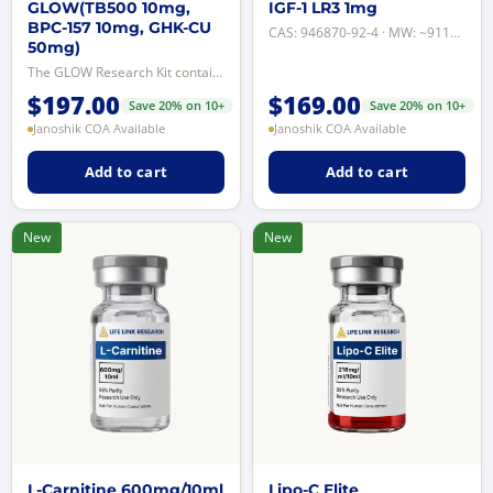
GLOW(TB500 10mg,
IGF-1 LR3 1mg
BPC-157 10mg, GHK-CU
CAS: 946870-92-4 · MW: ~9111 Da · Purity: ≥98% by reverse-phase HPLC · Format...
50mg)
The GLOW Research Kit contains BPC-157, TB-500 (Ac-SDKP fragment of Thymosin ...
$
197.00
$
169.00
Save 20% on 10+
Save 20% on 10+
Janoshik COA Available
Janoshik COA Available
Add to cart
Add to cart
New
New
L-Carnitine 600mg/10ml
Lipo-C Elite