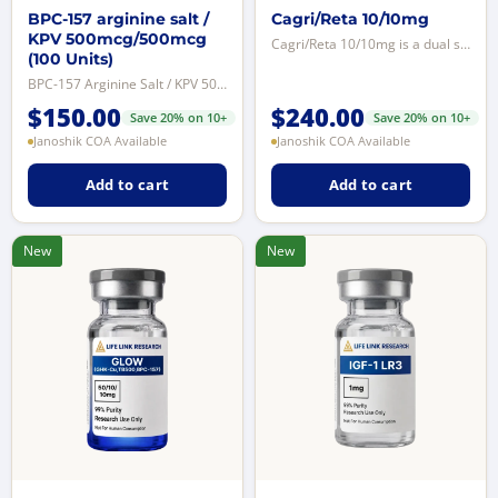
BPC-157 arginine salt /
Cagri/Reta 10/10mg
KPV 500mcg/500mcg
Cagri/Reta 10/10mg is a dual synthetic peptide formulation combining Cagrilin...
(100 Units)
BPC-157 Arginine Salt / KPV 500mcg/500mcg is a dual peptide research formulat...
$
150.00
$
240.00
Save 20% on 10+
Save 20% on 10+
Janoshik COA Available
Janoshik COA Available
Add to cart
Add to cart
New
New