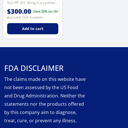
SLU-PP-332 30mg is a synthetic research compound studied in preclinical model...
$
300.00
Save 20% on 10+
Janoshik COA Available
Add to cart
FDA DISCLAIMER
The claims made on this website have
not been assessed by the US Food
and Drug Administration. Neither the
statements nor the products offered
by this company aim to diagnose,
treat, cure, or prevent any illness.