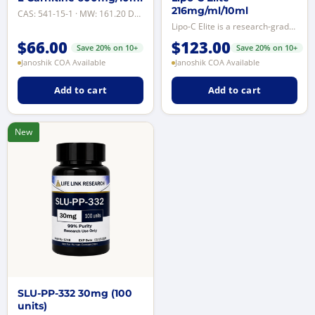
216mg/ml/10ml
CAS: 541-15-1 · MW: 161.20 Da · Purity: ≥99% by reverse-phase HPLC · Format: ...
Lipo-C Elite is a research-grade 8-compound solution containing L-carnitine, ...
$
66.00
$
123.00
Save 20% on 10+
Save 20% on 10+
Janoshik COA Available
Janoshik COA Available
Add to cart
Add to cart
New
SLU-PP-332 30mg (100
units)