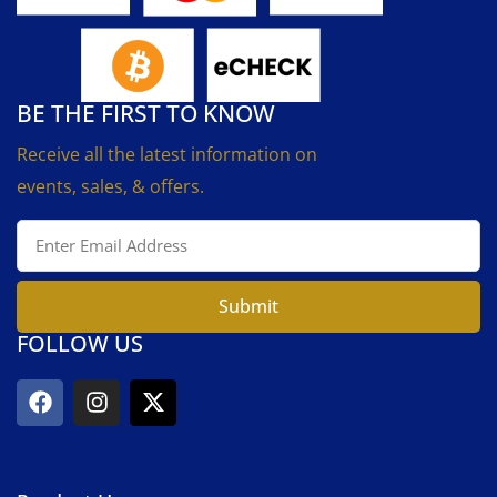
BE THE FIRST TO KNOW
Receive all the latest information on
events, sales, & offers.
Submit
FOLLOW US