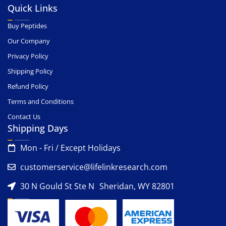
Quick Links
Buy Peptides
Our Company
Privacy Policy
Shipping Policy
Refund Policy
Terms and Conditions
Contact Us
Shipping Days
Mon - Fri / Except Holidays
customerservice@lifelinkresearch.com
30 N Gould St Ste N Sheridan, WY 82801