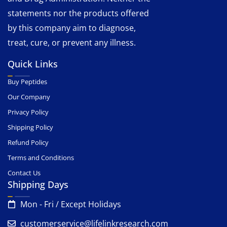
statements nor the products offered
by this company aim to diagnose,
treat, cure, or prevent any illness.
Quick Links
Buy Peptides
Our Company
Privacy Policy
Shipping Policy
Refund Policy
Terms and Conditions
Contact Us
Shipping Days
Mon - Fri / Except Holidays
customerservice@lifelinkresearch.com