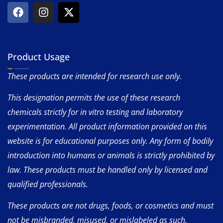
Product Usage
These products are intended for research use only.
This designation permits the use of these research
chemicals strictly for in vitro testing and laboratory
experimentation. All product information provided on this
website is for educational purposes only. Any form of bodily
introduction into humans or animals is strictly prohibited by
law. These products must be handled only by licensed and
qualified professionals.
These products are not drugs, foods, or cosmetics and must
not be misbranded, misused, or mislabeled as such.