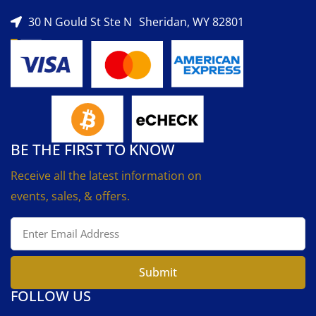
30 N Gould St Ste N Sheridan, WY 82801
BE THE FIRST TO KNOW
Receive all the latest information on
events, sales, & offers.
Submit
FOLLOW US