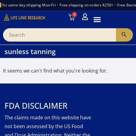
for same day shipping Mon-Fri
•
Free shipping on orders $250+
•
Free Bacte
0
INTRODUCTION TO PEPTIDES
WANT TO PARTNER
VENDOR TRUST INDEX
sunless tanning
It seems we can't find what you're looking for.
FDA DISCLAIMER
The claims made on this website have
not been assessed by the US Food
and Drug Administration. Neither the