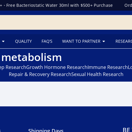
+
•
Free Bacteriostatic Water 30ml with $500+ Purchase
Orde
QUALITY
FAQ’S
WANT TO PARTNER
RESEAR
r metabolism
eep Research
Growth Hormone Research
Immune Research
L
Repair & Recovery Research
Sexual Health Research
BE
s
Shipping Days