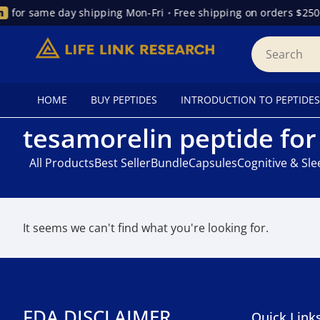
for same day shipping Mon-Fri
•
Free shipping on orders $250
HOME
BUY PEPTIDES
INTRODUCTION TO PEPTIDES
tesamorelin peptide fo
All Products
Best Seller
Bundle
Capsules
Cognitive & Sl
It seems we can't find what you're looking for.
FDA DISCLAIMER
Quick Link