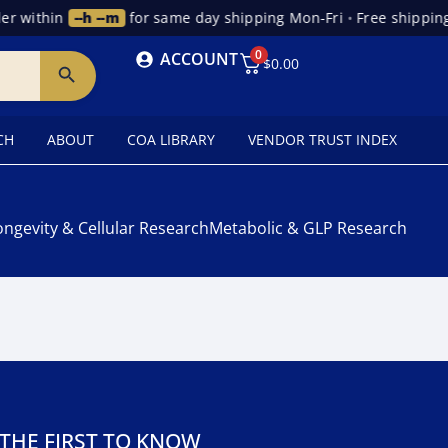
r within
--h --m
for same day shipping Mon-Fri
•
Free shipping
0
ACCOUNT
$
0.00
CH
ABOUT
COA LIBRARY
VENDOR TRUST INDEX
ongevity & Cellular Research
Metabolic & GLP Research
 THE FIRST TO KNOW