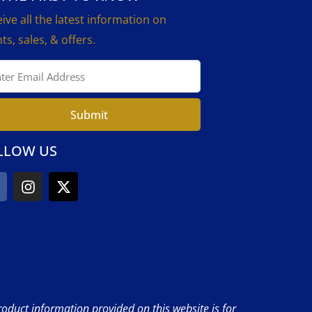
ive all the latest information on
ts, sales, & offers.
Submit
LLOW US
product information provided on this website is for