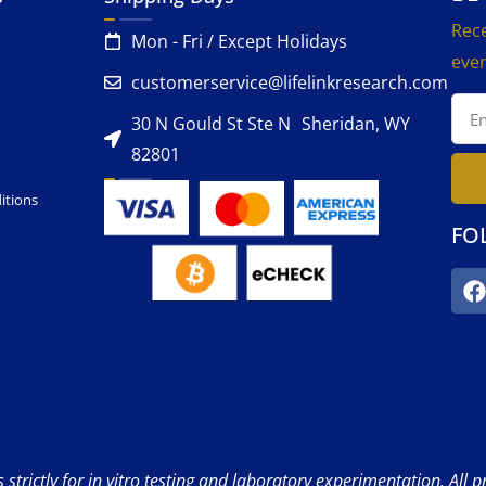
Rece
Mon - Fri / Except Holidays
even
customerservice@lifelinkresearch.com
30 N Gould St Ste N Sheridan, WY
82801
itions
FO
strictly for in vitro testing and laboratory experimentation. All 