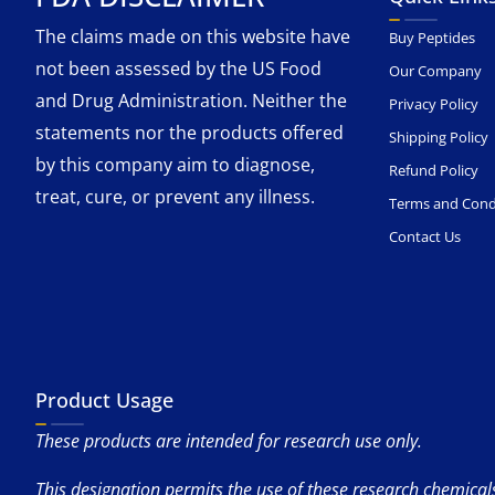
The claims made on this website have
Buy Peptides
not been assessed by the US Food
Our Company
and Drug Administration. Neither the
Privacy Policy
statements nor the products offered
Shipping Policy
by this company aim to diagnose,
Refund Policy
treat, cure, or prevent any illness.
Terms and Cond
Contact Us
Product Usage
These products are intended for research use only.
This designation permits the use of these research chemicals 