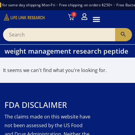
for same day shipping Mon-Fri
•
Free shipping on orders $250+
•
Free Bacte
0
INTRODUCTION TO PEPTIDES
WANT TO PARTNER
VENDOR TRUST INDEX
weight management research peptide
It seems we can't find what you're looking for.
FDA DISCLAIMER
The claims made on this website have
not been assessed by the US Food
and Drug Administration. Neither the