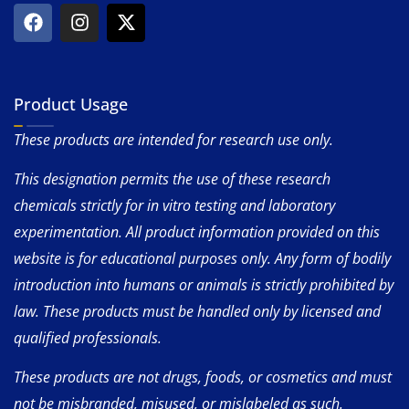
Product Usage
These products are intended for research use only.
This designation permits the use of these research
chemicals strictly for in vitro testing and laboratory
experimentation. All product information provided on this
website is for educational purposes only. Any form of bodily
introduction into humans or animals is strictly prohibited by
law. These products must be handled only by licensed and
qualified professionals.
These products are not drugs, foods, or cosmetics and must
not be misbranded, misused, or mislabeled as such.