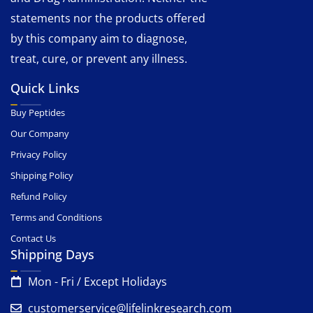
statements nor the products offered
by this company aim to diagnose,
treat, cure, or prevent any illness.
Quick Links
Buy Peptides
Our Company
Privacy Policy
Shipping Policy
Refund Policy
Terms and Conditions
Contact Us
Shipping Days
Mon - Fri / Except Holidays
customerservice@lifelinkresearch.com