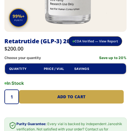
99%+
PURITY
Retatrutide (GLP-3) 20mg
COA Verified — View Report
$
200.00
Choose your quantity
Save up to 20%
QUANTITY
PRICE / VIAL
SAVINGS
In Stock
ADD TO CART
Purity Guarantee:
Every vial is backed by independent Janoshik
verification. Not satisfied with your order? Contact us for