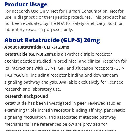
Product Usage
For Research Use Only. Not for Human Consumption. Not for
use in diagnostic or therapeutic procedures. This product has
not been evaluated by the FDA for safety or efficacy. Sold for
laboratory research purposes only.
About
Retatrutide (GLP-3) 20mg
About Retatrutide (GLP-3) 20mg
Retatrutide (GLP-3) 20mg
is a synthetic triple receptor
agonist peptide studied in preclinical and clinical research for
its interactions with GLP-1, GIP, and glucagon receptors (GLP-
1/GIP/GCGR), including receptor binding and downstream
signaling pathway analysis. Available exclusively for licensed
research and laboratory use.
Research Background
Retatrutide has been investigated in peer-reviewed studies
examining triple incretin receptor binding affinity, pancreatic
signaling modulation, and associated metabolic pathway
mechanisms. The references below are provided for