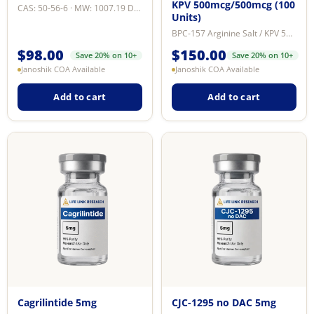
KPV 500mcg/500mcg (100
CAS: 50-56-6 · MW: 1007.19 Da · Purity: ≥99% by reverse-phase HPLC · Format: ...
Units)
BPC-157 Arginine Salt / KPV 500mcg/500mcg is a dual peptide research formulat...
$
98.00
$
150.00
Save 20% on 10+
Save 20% on 10+
Janoshik COA Available
Janoshik COA Available
Add to cart
Add to cart
Cagrilintide 5mg
CJC-1295 no DAC 5mg