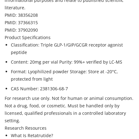
informational purposes and relate to published scientific
literature.
PMID: 38356208
PMID: 37366315
PMID: 37902090
Product Specifications
Classification: Triple GLP-1/GIP/GCGR receptor agonist
peptide
Content: 20mg per vial Purity: 99%+ verified by LC-MS
Format: Lyophilized powder Storage: Store at -20°C,
protected from light
CAS Number: 2381306-68-7
For research use only. Not for human or animal consumption.
Not a drug, food, or cosmetic. Must be handled only by
licensed, qualified professionals in a controlled laboratory
setting.
Research Resources
What Is Retatrutide?