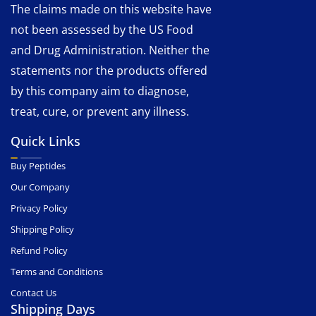
The claims made on this website have
not been assessed by the US Food
and Drug Administration. Neither the
statements nor the products offered
by this company aim to diagnose,
treat, cure, or prevent any illness.
Quick Links
Buy Peptides
Our Company
Privacy Policy
Shipping Policy
Refund Policy
Terms and Conditions
Contact Us
Shipping Days