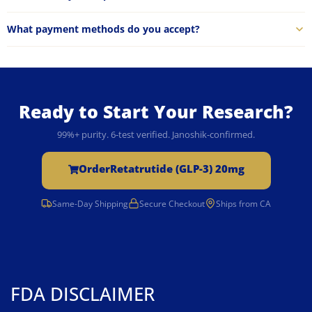
What payment methods do you accept?
Ready to Start Your Research?
99%+ purity. 6-test verified. Janoshik-confirmed.
Order
Retatrutide (GLP-3) 20mg
Same-Day Shipping
Secure Checkout
Ships from CA
FDA DISCLAIMER