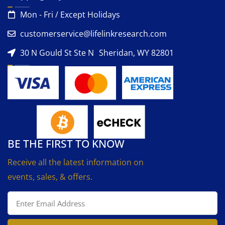
Mon - Fri / Except Holidays
customerservice@lifelinkresearch.com
30 N Gould St Ste N Sheridan, WY 82801
BE THE FIRST TO KNOW
Receive all the latest information on
events, sales, & offers.