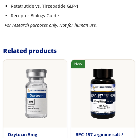
Retatrutide vs. Tirzepatide GLP-1
Receptor Biology Guide
For research purposes only. Not for human use.
Related products
New
Oxytocin 5mg
BPC-157 arginine salt /