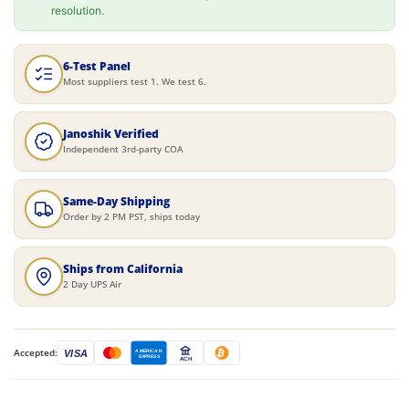
resolution.
6-Test Panel
Most suppliers test 1. We test 6.
Janoshik Verified
Independent 3rd-party COA
Same-Day Shipping
Order by 2 PM PST, ships today
Ships from California
2 Day UPS Air
Accepted:
VISA
AMERICAN
EXPRESS
ACH