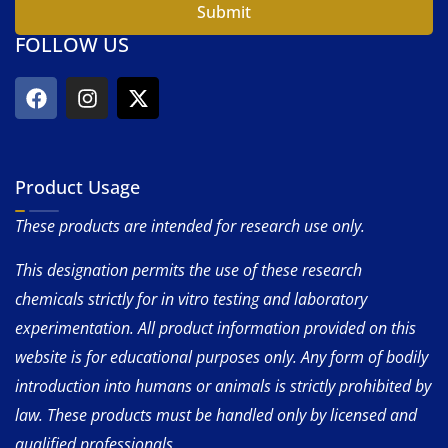
Submit
FOLLOW US
Product Usage
These products are intended for research use only.
This designation permits the use of these research
chemicals strictly for in vitro testing and laboratory
experimentation. All product information provided on this
website is for educational purposes only. Any form of bodily
introduction into humans or animals is strictly prohibited by
law. These products must be handled only by licensed and
qualified professionals.