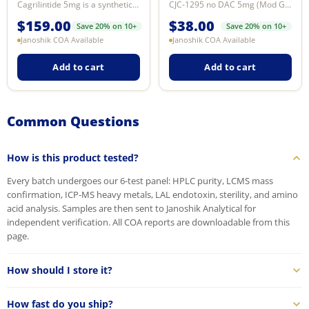
Cagrilintide 5mg is a synthetic long-acting amylin analogue research compound...
CJC-1295 no DAC 5mg (Mod GRF 1-29) — synthetic GHRH analog for licensed labor...
$
159.00
$
38.00
Save 20% on 10+
Save 20% on 10+
Janoshik COA Available
Janoshik COA Available
Add to cart
Add to cart
Common Questions
How is this product tested?
Every batch undergoes our 6-test panel: HPLC purity, LCMS mass
confirmation, ICP-MS heavy metals, LAL endotoxin, sterility, and amino
acid analysis. Samples are then sent to Janoshik Analytical for
independent verification. All COA reports are downloadable from this
page.
How should I store it?
How fast do you ship?