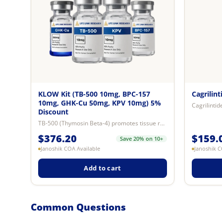
KLOW Kit (TB-500 10mg, BPC-157
Cagrilin
10mg, GHK-Cu 50mg, KPV 10mg) 5%
Discount
TB-500 (Thymosin Beta-4) promotes tissue repair and wound healing, improves c...
$
376.20
$
159.
Save 20% on 10+
Janoshik COA Available
Janoshik C
Add to cart
Common Questions