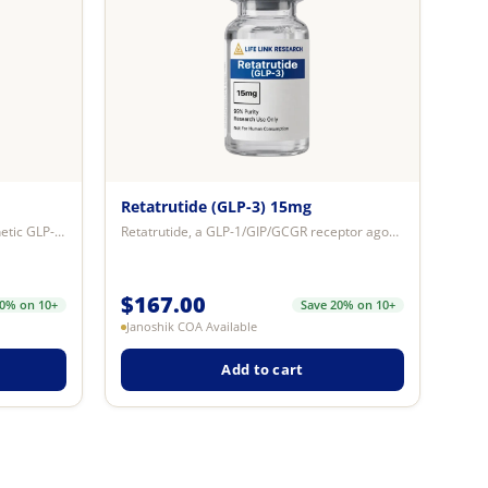
Retatrutide (GLP-3) 15mg
Semaglutide (GLP-1) 5mg — a synthetic GLP-1 receptor agonist peptide studied ...
Retatrutide, a GLP-1/GIP/GCGR receptor agonist, significantly lowers blood gl...
$
167.00
20% on 10+
Save 20% on 10+
Janoshik COA Available
Add to cart