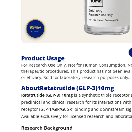
99%+
PURITY
Product Usage
For Research Use Only. Not for Human Consumption. Not
therapeutic procedures. This product has not been eval
or efficacy. Sold for laboratory research purposes only.
About
Retatrutide (GLP-3)10mg
Retatrutide (GLP-3) 10mg
is a synthetic triple receptor
preclinical and clinical research for its interactions wi
receptor (GLP-1/GIP/GCGR) binding and downstream sign
Available exclusively for licensed research and laborato
Research Background