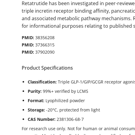
Retatrutide has been investigated in peer-review
triple incretin receptor binding affinity, pancreat
and associated metabolic pathway mechanisms. R
for informational purposes relating to published sc
PMID:
38356208
PMID:
37366315
PMID:
37902090
Product Specifications
Classification:
Triple GLP-1/GIP/GCGR receptor agoni
Purity:
99%+ verified by LCMS
Format:
Lyophilized powder
Storage:
-20°C, protected from light
CAS Number:
2381306-68-7
For research use only. Not for human or animal consump