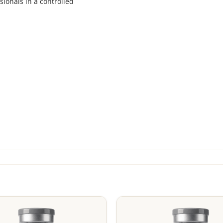
sionals in a controlled