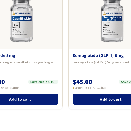
tide 5mg
Semaglutide (GLP-1) 5mg
Cagrilintide 5mg is a synthetic long-acting amylin analogue research compound...
00
$
45.00
Save 20% on 10+
Save 
OA Available
Janoshik COA Available
Add to cart
Add to cart