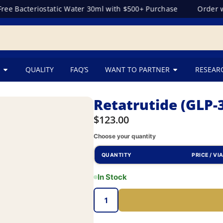
 Bacteriostatic Water 30ml with $500+ Purchase
Order wit
QUALITY
FAQ’S
WANT TO PARTNER
RESEAR
Retatrutide (GLP
$
123.00
Choose your quantity
QUANTITY
PRICE / VI
In Stock