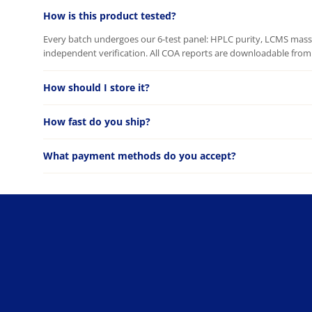
How is this product tested?
Every batch undergoes our 6-test panel: HPLC purity, LCMS mass c
independent verification. All COA reports are downloadable from 
How should I store it?
How fast do you ship?
What payment methods do you accept?