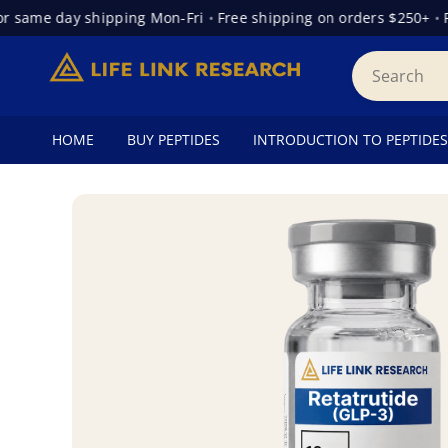
ame day shipping Mon-Fri
•
Free shipping on orders $250+
•
Free
HOME
BUY PEPTIDES
INTRODUCTION TO PEPTIDES