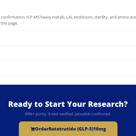
onfirmation, ICP-MS heavy metals, LAL endotoxin, sterility, and amino acid 
this page.
Ready to Start Your Research?
99%+ purity. 6-test verified. Janoshik-confirmed.
Order
Retatrutide (GLP-3)10mg