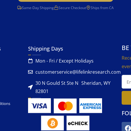
Same-Day Shipping
Secure Checkout
Ships from CA
BE
s
Shipping Days
Rece
Mon - Fri / Except Holidays
even
customerservice@lifelinkresearch.com
30 N Gould St Ste N Sheridan, WY
82801
itions
FO