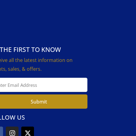
 THE FIRST TO KNOW
ive all the latest information on
ts, sales, & offers.
Submit
LLOW US