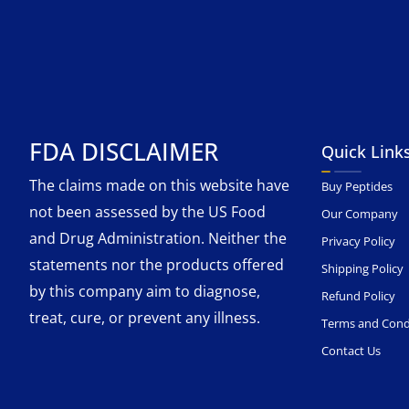
FDA DISCLAIMER
Quick Link
The claims made on this website have
Buy Peptides
not been assessed by the US Food
Our Company
and Drug Administration. Neither the
Privacy Policy
statements nor the products offered
Shipping Policy
by this company aim to diagnose,
Refund Policy
treat, cure, or prevent any illness.
Terms and Cond
Contact Us