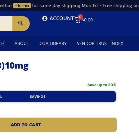
hin
--h --m
for same day shipping Mon-Fri
•
Free shipping on or
0
ACCOUNT
$
0.00
CH
ABOUT
COA LIBRARY
VENDOR TRUST INDEX
-3)10mg
Save up to 20%
AL
SAVINGS
ADD TO CART