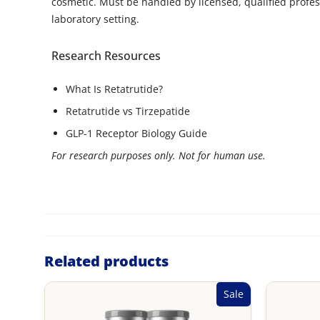
cosmetic. Must be handled by licensed, qualified profes
laboratory setting.
Research Resources
What Is Retatrutide?
Retatrutide vs Tirzepatide
GLP-1 Receptor Biology Guide
For research purposes only. Not for human use.
Related products
Sale