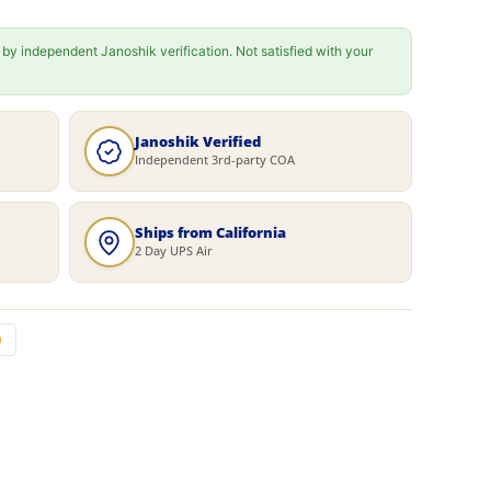
 by independent Janoshik verification. Not satisfied with your
Janoshik Verified
Independent 3rd-party COA
Ships from California
2 Day UPS Air