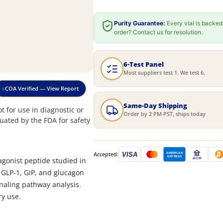
Purity Guarantee:
Every vial is backed
order? Contact us for resolution.
6-Test Panel
Most suppliers test 1. We test 6.
COA Verified — View Report
Same-Day Shipping
 for use in diagnostic or
Order by 2 PM PST, ships today
uated by the FDA for safety
Accepted:
VISA
AMERICAN
EXPRESS
 agonist peptide studied in
ACH
th GLP-1, GIP, and glucagon
aling pathway analysis.
ry use.