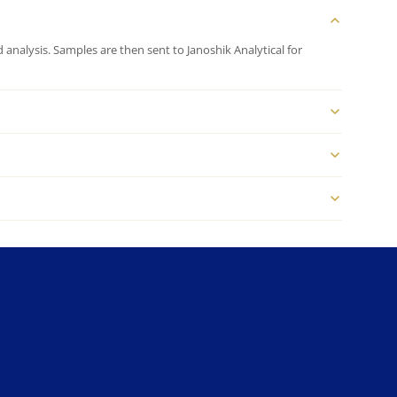
analysis. Samples are then sent to Janoshik Analytical for