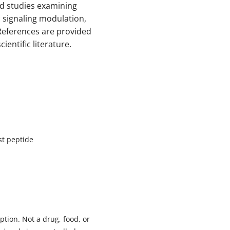
ed studies examining
ic signaling modulation,
eferences are provided
ientific literature.
st peptide
tion. Not a drug, food, or