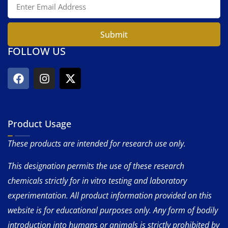
Submit
FOLLOW US
Product Usage
These products are intended for research use only.
This designation permits the use of these research
chemicals strictly for in vitro testing and laboratory
experimentation. All product information provided on this
website is for educational purposes only. Any form of bodily
introduction into humans or animals is strictly prohibited by