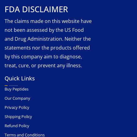
FDA DISCLAIMER
The claims made on this website have
not been assessed by the US Food
and Drug Administration. Neither the
statements nor the products offered
by this company aim to diagnose,
treat, cure, or prevent any illness.
Quick Links
Buy Peptides
Our Company
Privacy Policy
Shipping Policy
Refund Policy
Terms and Conditions