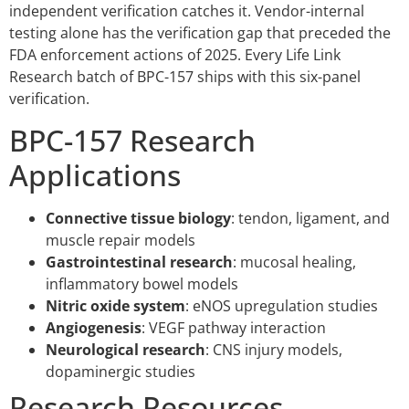
independent verification catches it. Vendor-internal
testing alone has the verification gap that preceded the
FDA enforcement actions of 2025. Every Life Link
Research batch of BPC-157 ships with this six-panel
verification.
BPC-157 Research
Applications
Connective tissue biology
: tendon, ligament, and
muscle repair models
Gastrointestinal research
: mucosal healing,
inflammatory bowel models
Nitric oxide system
: eNOS upregulation studies
Angiogenesis
: VEGF pathway interaction
Neurological research
: CNS injury models,
dopaminergic studies
Research Resources