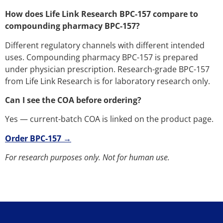
How does Life Link Research BPC-157 compare to
compounding pharmacy BPC-157?
Different regulatory channels with different intended
uses. Compounding pharmacy BPC-157 is prepared
under physician prescription. Research-grade BPC-157
from Life Link Research is for laboratory research only.
Can I see the COA before ordering?
Yes — current-batch COA is linked on the product page.
Order BPC-157 →
For research purposes only. Not for human use.