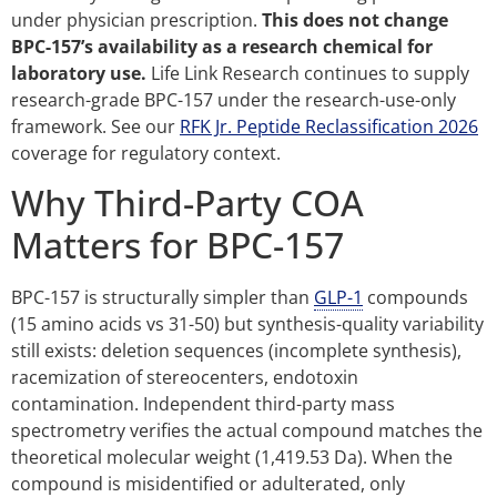
under physician prescription.
This does not change
BPC-157’s availability as a research chemical for
laboratory use.
Life Link Research continues to supply
research-grade BPC-157 under the research-use-only
framework. See our
RFK Jr. Peptide Reclassification 2026
coverage for regulatory context.
Why Third-Party COA
Matters for BPC-157
BPC-157 is structurally simpler than
GLP-1
compounds
(15 amino acids vs 31-50) but synthesis-quality variability
still exists: deletion sequences (incomplete synthesis),
racemization of stereocenters, endotoxin
contamination. Independent third-party mass
spectrometry verifies the actual compound matches the
theoretical molecular weight (1,419.53 Da). When the
compound is misidentified or adulterated, only