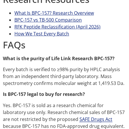
What Is BPC-157? Research Overview
BPC-157 vs TB-500 Comparison
RFK Peptide Reclassification (April 2026)
How We Test Every Batch
FAQs
What is the purity of Life Link Research BPC-157?
Every batch is verified to ≥98% purity by HPLC analysis
from an independent third-party laboratory. Mass
spectrometry confirms molecular weight at 1,419.53 Da.
Is BPC-157 legal to buy for research?
Yes. BPC-157 is sold as a research chemical for
laboratory use only. Research chemical sales of BPC-157
are not restricted by the proposed
SAFE Drugs Act
because BPC-157 has no FDA-approved drug equivalent.