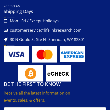
Contact Us
Shipping Days
Mon - Fri / Except Holidays
customerservice@lifelinkresearch.com
30 N Gould St Ste N Sheridan, WY 82801
BE THE FIRST TO KNOW
Receive all the latest information on
events, sales, & offers.