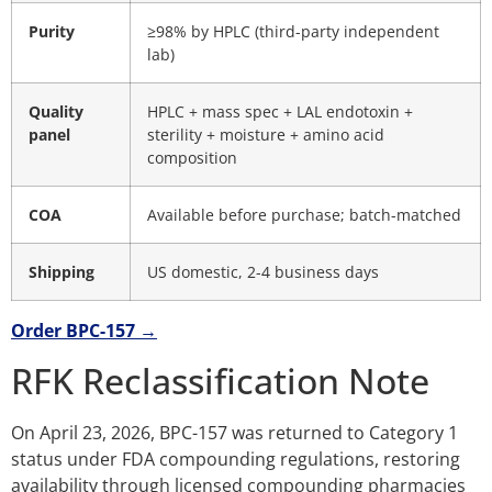
Purity
≥98% by HPLC (third-party independent
lab)
Quality
HPLC + mass spec + LAL endotoxin +
panel
sterility + moisture + amino acid
composition
COA
Available before purchase; batch-matched
Shipping
US domestic, 2-4 business days
Order BPC-157 →
RFK Reclassification Note
On April 23, 2026, BPC-157 was returned to Category 1
status under FDA compounding regulations, restoring
availability through licensed compounding pharmacies