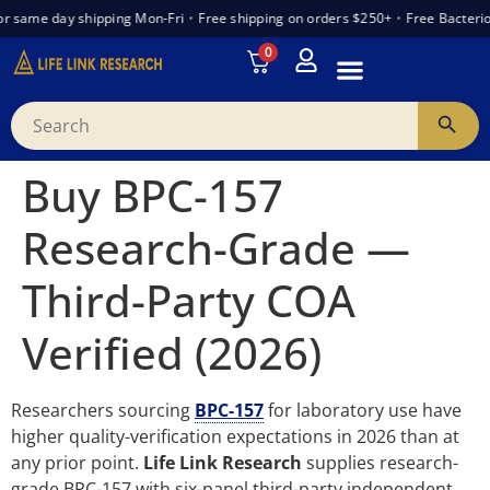
r same day shipping Mon-Fri
•
Free shipping on orders $250+
•
Free Bacterio
0
INTRODUCTION TO PEPTIDES
WANT TO PARTNER
VENDOR TRUST INDEX
Buy BPC-157
Research-Grade —
Third-Party COA
Verified (2026)
Researchers sourcing
BPC-157
for laboratory use have
higher quality-verification expectations in 2026 than at
any prior point.
Life Link Research
supplies research-
grade BPC-157 with six-panel third-party independent