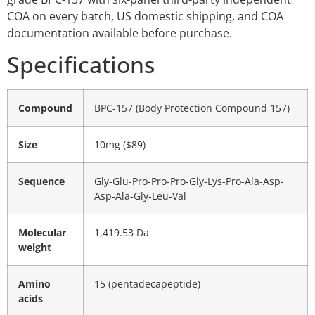
COA on every batch, US domestic shipping, and COA
documentation available before purchase.
Specifications
Compound
BPC-157 (Body Protection Compound 157)
Size
10mg ($89)
Sequence
Gly-Glu-Pro-Pro-Pro-Gly-Lys-Pro-Ala-Asp-
Asp-Ala-Gly-Leu-Val
Molecular
1,419.53 Da
weight
Amino
15 (pentadecapeptide)
acids