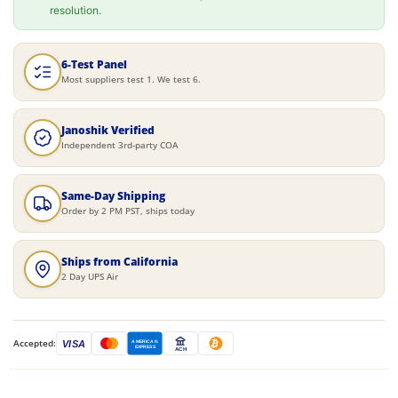
resolution.
6-Test Panel
Most suppliers test 1. We test 6.
Janoshik Verified
Independent 3rd-party COA
Same-Day Shipping
Order by 2 PM PST, ships today
Ships from California
2 Day UPS Air
Accepted:
VISA
AMERICAN
EXPRESS
ACH