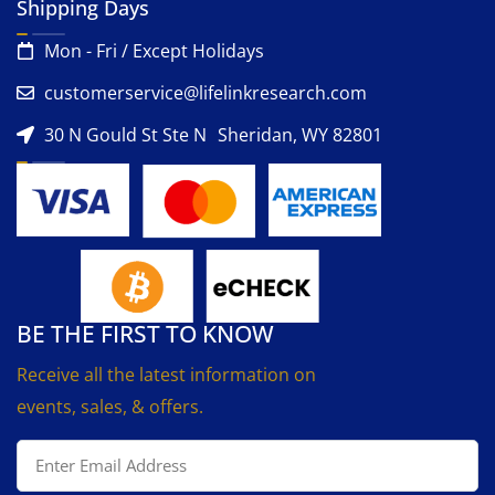
Shipping Days
Mon - Fri / Except Holidays
customerservice@lifelinkresearch.com
30 N Gould St Ste N Sheridan, WY 82801
BE THE FIRST TO KNOW
Receive all the latest information on
events, sales, & offers.