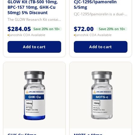
GLOW Kit (TB-500 10mg,
CJC-1295/Ipamorelin
BPC-157 10mg, GHK-Cu
5/5mg
50mg) 5% Discount
CJC-1295/Ipamorelin is a dual-peptide research blend combining two mechanisti...
The GLOW Research Kit contains BPC-157, TB-500 (Ac-SDKP fragment of Thymosin ...
$
284.05
$
72.00
Save 20% on 10+
Save 20% on 10+
Janoshik COA Available
Janoshik COA Available
Add to cart
Add to cart