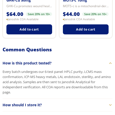
GHK-Cu 50mg
MOTS-c 10mg
GHK-Cu promotes wound healing, tissue regeneration, and Hair tissue signaling...
MOTS-c is a mitochondrial-derived peptide encoded within the 12S rRNA gene. I...
$
64.00
$
44.00
Save 20% on 10+
Save 20% on 10+
Janoshik COA Available
Janoshik COA Available
Add to cart
Add to cart
Common Questions
How is this product tested?
Every batch undergoes our 6-test panel: HPLC purity, LCMS mass
confirmation, ICP-MS heavy metals, LAL endotoxin, sterility, and amino
acid analysis. Samples are then sent to Janoshik Analytical for
independent verification. All COA reports are downloadable from this
page.
How should I store it?