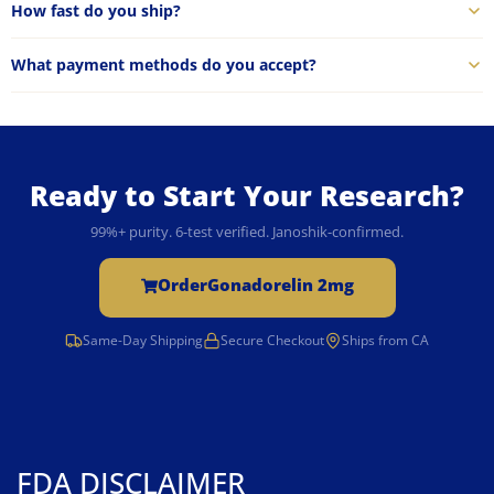
How fast do you ship?
What payment methods do you accept?
Ready to Start Your Research?
99%+ purity. 6-test verified. Janoshik-confirmed.
Order
Gonadorelin 2mg
Same-Day Shipping
Secure Checkout
Ships from CA
FDA DISCLAIMER