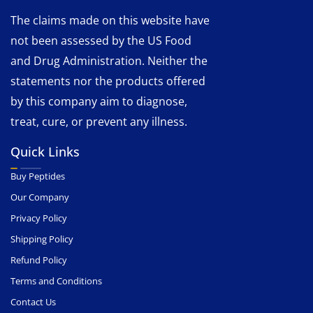
The claims made on this website have
not been assessed by the US Food
and Drug Administration. Neither the
statements nor the products offered
by this company aim to diagnose,
treat, cure, or prevent any illness.
Quick Links
Buy Peptides
Our Company
Privacy Policy
Shipping Policy
Refund Policy
Terms and Conditions
Contact Us