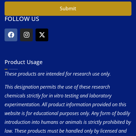
Submit
FOLLOW US
Product Usage
These products are intended for research use only.
This designation permits the use of these research
chemicals strictly for in vitro testing and laboratory
experimentation. All product information provided on this
website is for educational purposes only. Any form of bodily
introduction into humans or animals is strictly prohibited by
law. These products must be handled only by licensed and