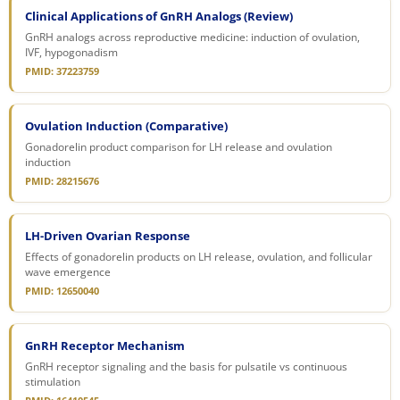
Clinical Applications of GnRH Analogs (Review)
GnRH analogs across reproductive medicine: induction of ovulation,
IVF, hypogonadism
PMID: 37223759
Ovulation Induction (Comparative)
Gonadorelin product comparison for LH release and ovulation
induction
PMID: 28215676
LH-Driven Ovarian Response
Effects of gonadorelin products on LH release, ovulation, and follicular
wave emergence
PMID: 12650040
GnRH Receptor Mechanism
GnRH receptor signaling and the basis for pulsatile vs continuous
stimulation