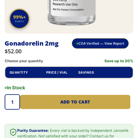
99%+
PURITY
Gonadorelin 2mg
COA Verified — View Report
$
52.00
Choose your quantity
Save up to 20%
QUANTITY
PRICE / VIAL
SAVINGS
In Stock
ADD TO CART
Purity Guarantee:
Every vial is backed by independent Janoshik
verification. Not satisfied with your order? Contact us for