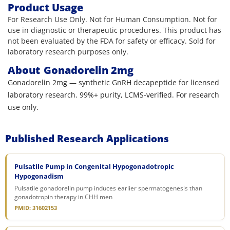
Product Usage
For Research Use Only. Not for Human Consumption. Not for
use in diagnostic or therapeutic procedures. This product has
not been evaluated by the FDA for safety or efficacy. Sold for
laboratory research purposes only.
About
Gonadorelin 2mg
Gonadorelin 2mg — synthetic GnRH decapeptide for licensed
laboratory research. 99%+ purity, LCMS-verified. For research
use only.
Published Research Applications
Pulsatile Pump in Congenital Hypogonadotropic
Hypogonadism
Pulsatile gonadorelin pump induces earlier spermatogenesis than
gonadotropin therapy in CHH men
PMID: 31602153