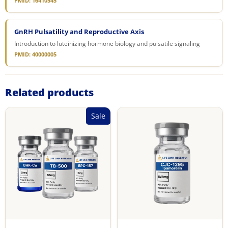
PMID: 16410545
GnRH Pulsatility and Reproductive Axis
Introduction to luteinizing hormone biology and pulsatile signaling
PMID: 40000005
Related products
Sale