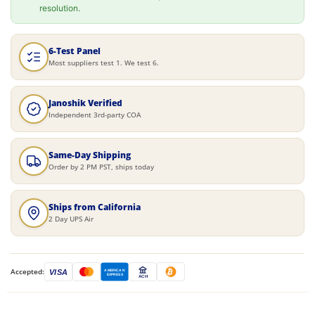
resolution.
6-Test Panel
Most suppliers test 1. We test 6.
Janoshik Verified
Independent 3rd-party COA
Same-Day Shipping
Order by 2 PM PST, ships today
Ships from California
2 Day UPS Air
Accepted:
VISA
AMERICAN
EXPRESS
ACH