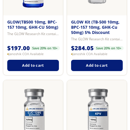
GLOW(TB500 10mg, BPC-
GLOW Kit (TB-500 10mg,
157 10mg, GHK-CU 50mg)
BPC-157 10mg, GHK-Cu
50mg) 5% Discount
The GLOW Research Kit contains BPC-157, TB-500 (Ac-SDKP fragment of Thymosin ...
The GLOW Research Kit contains BPC-157, TB-500 (Ac-SDKP fragment of Thymosin ...
$
197.00
$
284.05
Save 20% on 10+
Save 20% on 10+
Janoshik COA Available
Janoshik COA Available
Add to cart
Add to cart