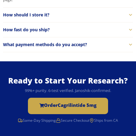
How should I store it?
How fast do you ship?
What payment methods do you accept?
Ready to Start Your Research?
99%+ purity. 6-test verified. Janoshik-confirmed.
Order
Cagrilintide 5mg
Same-Day Shipping
Secure Checkout
Ships from CA