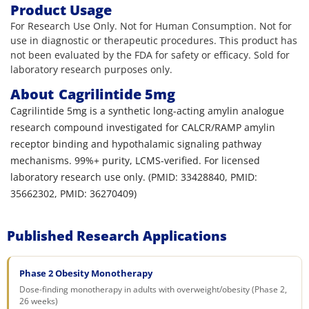
Product Usage
For Research Use Only. Not for Human Consumption. Not for
use in diagnostic or therapeutic procedures. This product has
not been evaluated by the FDA for safety or efficacy. Sold for
laboratory research purposes only.
About
Cagrilintide 5mg
Cagrilintide 5mg is a synthetic long-acting amylin analogue
research compound investigated for CALCR/RAMP amylin
receptor binding and hypothalamic signaling pathway
mechanisms. 99%+ purity, LCMS-verified. For licensed
laboratory research use only. (PMID: 33428840, PMID:
35662302, PMID: 36270409)
Published Research Applications
Phase 2 Obesity Monotherapy
Dose-finding monotherapy in adults with overweight/obesity (Phase 2,
26 weeks)