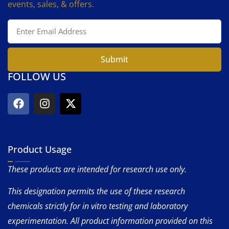
events, sales, & offers.
Submit
FOLLOW US
Product Usage
These products are intended for research use only.
This designation permits the use of these research
chemicals strictly for in vitro testing and laboratory
experimentation. All product information provided on this