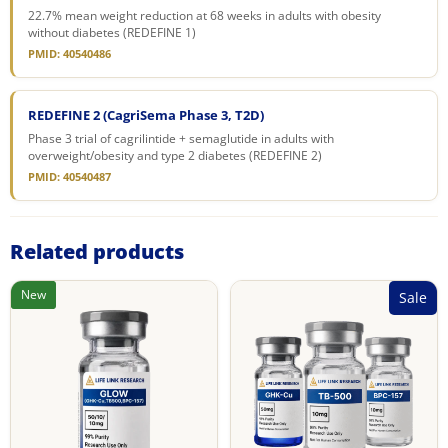
22.7% mean weight reduction at 68 weeks in adults with obesity
without diabetes (REDEFINE 1)
PMID: 40540486
REDEFINE 2 (CagriSema Phase 3, T2D)
Phase 3 trial of cagrilintide + semaglutide in adults with
overweight/obesity and type 2 diabetes (REDEFINE 2)
PMID: 40540487
Related products
New
Sale