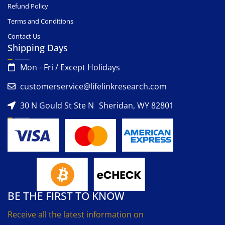
Refund Policy
Terms and Conditions
Contact Us
Shipping Days
Mon - Fri / Except Holidays
customerservice@lifelinkresearch.com
30 N Gould St Ste N Sheridan, WY 82801
BE THE FIRST TO KNOW
Receive all the latest information on