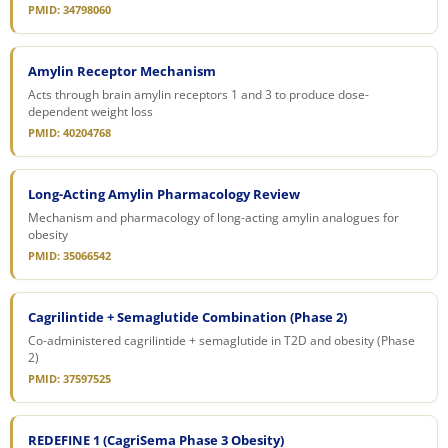
PMID: 34798060
Amylin Receptor Mechanism
Acts through brain amylin receptors 1 and 3 to produce dose-
dependent weight loss
PMID: 40204768
Long-Acting Amylin Pharmacology Review
Mechanism and pharmacology of long-acting amylin analogues for
obesity
PMID: 35066542
Cagrilintide + Semaglutide Combination (Phase 2)
Co-administered cagrilintide + semaglutide in T2D and obesity (Phase
2)
PMID: 37597525
REDEFINE 1 (CagriSema Phase 3 Obesity)