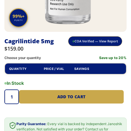
99%+
PURITY
Cagrilintide 5mg
COA Verified — View Report
$
159.00
Choose your quantity
Save up to 20%
QUANTITY
PRICE / VIAL
SAVINGS
In Stock
ADD TO CART
Purity Guarantee:
Every vial is backed by independent Janoshik
verification. Not satisfied with your order? Contact us for