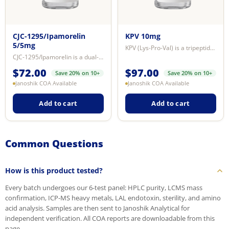
CJC-1295/Ipamorelin
KPV 10mg
5/5mg
KPV (Lys-Pro-Val) is a tripeptide derived from the C-terminal sequence of alp...
CJC-1295/Ipamorelin is a dual-peptide research blend combining two mechanisti...
$
72.00
$
97.00
Save 20% on 10+
Save 20% on 10+
Janoshik COA Available
Janoshik COA Available
Add to cart
Add to cart
Common Questions
How is this product tested?
Every batch undergoes our 6-test panel: HPLC purity, LCMS mass
confirmation, ICP-MS heavy metals, LAL endotoxin, sterility, and amino
acid analysis. Samples are then sent to Janoshik Analytical for
independent verification. All COA reports are downloadable from this
page.