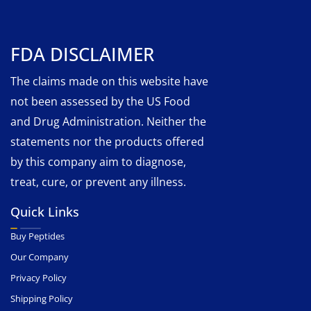
FDA DISCLAIMER
The claims made on this website have
not been assessed by the US Food
and Drug Administration. Neither the
statements nor the products offered
by this company aim to diagnose,
treat, cure, or prevent any illness.
Quick Links
Buy Peptides
Our Company
Privacy Policy
Shipping Policy