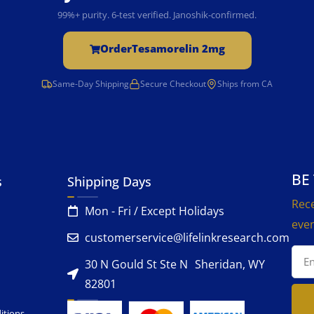
99%+ purity. 6-test verified. Janoshik-confirmed.
Order
Tesamorelin 2mg
Same-Day Shipping
Secure Checkout
Ships from CA
BE
s
Shipping Days
Rece
Mon - Fri / Except Holidays
even
customerservice@lifelinkresearch.com
30 N Gould St Ste N Sheridan, WY
82801
itions