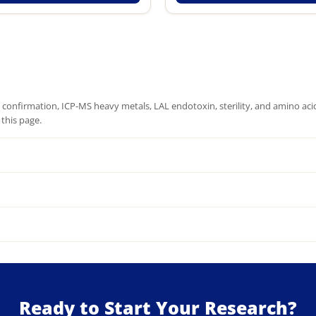
onfirmation, ICP-MS heavy metals, LAL endotoxin, sterility, and amino acid 
this page.
Ready to Start Your Research?