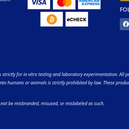
FO
strictly for in vitro testing and laboratory experimentation. All 
into humans or animals is strictly prohibited by law. These produ
 not be misbranded, misused, or mislabeled as such.