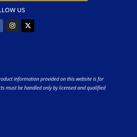
LLOW US
product information provided on this website is for
cts must be handled only by licensed and qualified