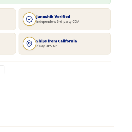
Janoshik Verified
Independent 3rd-party COA
Ships from California
2 Day UPS Air