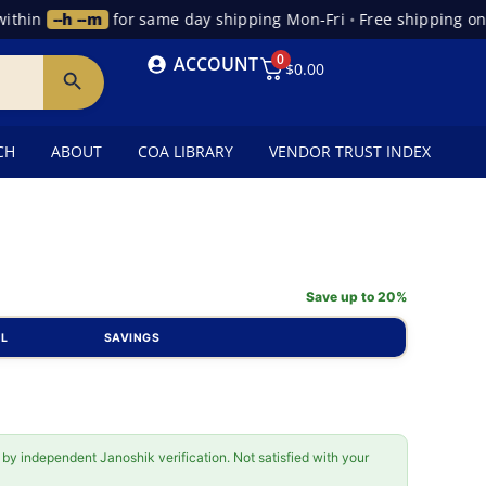
hin
--h --m
for same day shipping Mon-Fri
•
Free shipping on o
0
ACCOUNT
$
0.00
CH
ABOUT
COA LIBRARY
VENDOR TRUST INDEX
Save up to 20%
AL
SAVINGS
 by independent Janoshik verification. Not satisfied with your