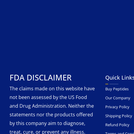
FDA DISCLAIMER
Quick Link
The claims made on this website have
Buy Peptides
not been assessed by the US Food
Our Company
and Drug Administration. Neither the
Privacy Policy
statements nor the products offered
Shipping Policy
by this company aim to diagnose,
Refund Policy
treat, cure, or prevent any illness.
Terms and Cond