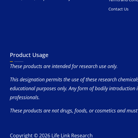
Contact Us
Product Usage
These products are intended for research use only.
This designation permits the use of these research chemicals 
educational purposes only. Any form of bodily introduction 
professionals.
These products are not drugs, foods, or cosmetics and must
Copyright © 2026 Life Link Research