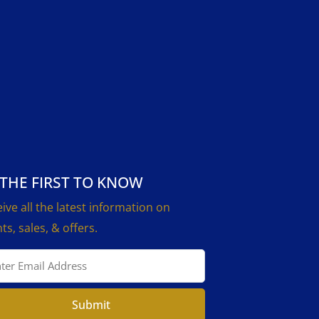
 THE FIRST TO KNOW
ive all the latest information on
ts, sales, & offers.
Submit