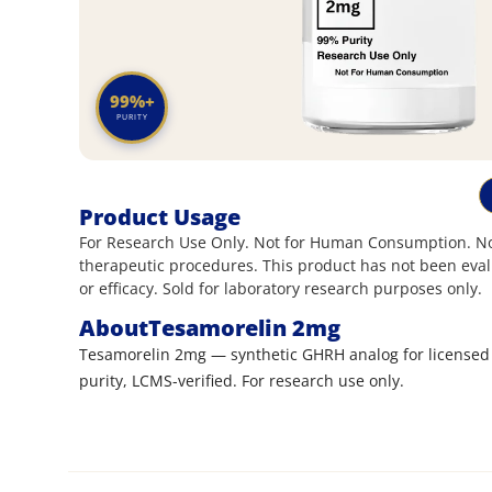
99%+
PURITY
Product Usage
For Research Use Only. Not for Human Consumption. Not
therapeutic procedures. This product has not been eval
or efficacy. Sold for laboratory research purposes only.
About
Tesamorelin 2mg
Tesamorelin 2mg — synthetic GHRH analog for licensed
purity, LCMS-verified. For research use only.