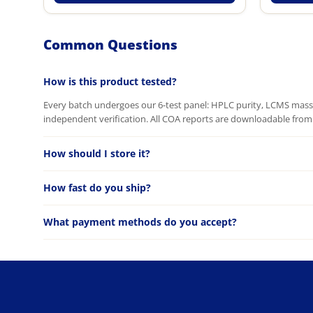
Common Questions
How is this product tested?
Every batch undergoes our 6-test panel: HPLC purity, LCMS mass c
independent verification. All COA reports are downloadable from 
How should I store it?
How fast do you ship?
What payment methods do you accept?