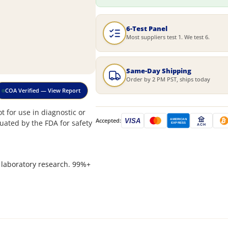
6-Test Panel
Most suppliers test 1. We test 6.
Same-Day Shipping
Order by 2 PM PST, ships today
COA Verified — View Report
 for use in diagnostic or
Accepted:
VISA
AMERICAN
uated by the FDA for safety
EXPRESS
ACH
 laboratory research. 99%+