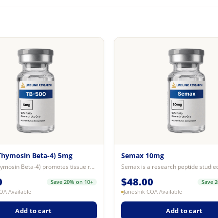
Thymosin Beta-4) 5mg
Semax 10mg
TB-500 (Thymosin Beta-4) promotes tissue repair and wound healing, improves c...
0
$
48.00
Save 20% on 10+
Save 
OA Available
Janoshik COA Available
Add to cart
Add to cart