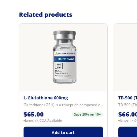
Related products
L-Glutathione 600mg
TB-500 (
Glutathione (GSH) is a tripeptide composed of glutamine, cysteine, and glycin...
$
65.00
$
66.0
Save 20% on 10+
Janoshik COA Available
Janoshik C
Add to cart