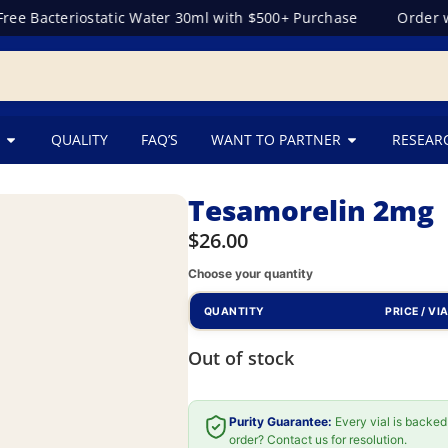
e Bacteriostatic Water 30ml with $500+ Purchase
Order wit
QUALITY
FAQ’S
WANT TO PARTNER
RESEAR
Tesamorelin 2mg
$
26.00
Choose your quantity
QUANTITY
PRICE / VI
Out of stock
Purity Guarantee:
Every vial is backed
order? Contact us for resolution.