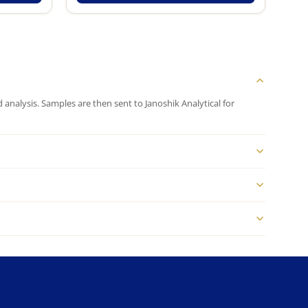
analysis. Samples are then sent to Janoshik Analytical for