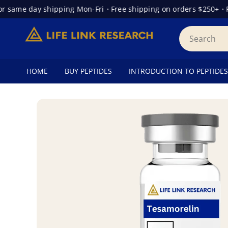
same day shipping Mon-Fri
•
Free shipping on orders $250+
•
Fre
HOME
BUY PEPTIDES
INTRODUCTION TO PEPTIDES