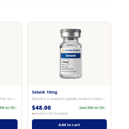
Selank 10mg
Semax is a research peptide studied for its role in supporting neural signali...
Selank is a research peptide studied in laboratory models for its interaction...
$
48.00
20% on 10+
Save 20% on 10+
Janoshik COA Available
Add to cart