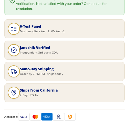
verification. Not satisfied with your order? Contact us for
resolution.
6-Test Panel
Most suppliers test 1. We test 6.
Janoshik Verified
Independent 3rd-party COA
Same-Day Shipping
Order by 2 PM PST, ships today
Ships from California
2 Day UPS Air
Accepted:
VISA
AMERICAN
EXPRESS
ACH