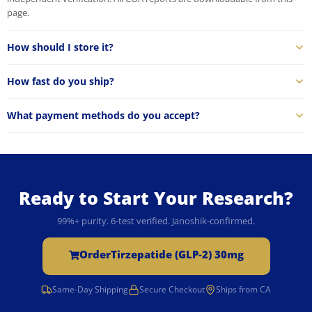
page.
How should I store it?
How fast do you ship?
What payment methods do you accept?
Ready to Start Your Research?
99%+ purity. 6-test verified. Janoshik-confirmed.
Order
Tirzepatide (GLP-2) 30mg
Same-Day Shipping
Secure Checkout
Ships from CA