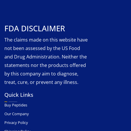
FDA DISCLAIMER
The claims made on this website have
not been assessed by the US Food
and Drug Administration. Neither the
statements nor the products offered
by this company aim to diagnose,
treat, cure, or prevent any illness.
Quick Links
Buy Peptides
Our Company
Privacy Policy