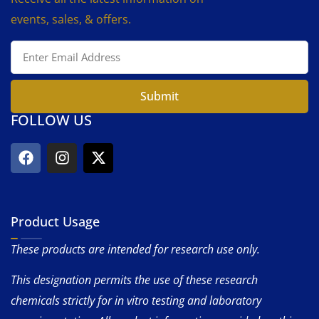
events, sales, & offers.
Submit
FOLLOW US
Product Usage
These products are intended for research use only.
This designation permits the use of these research
chemicals strictly for in vitro testing and laboratory