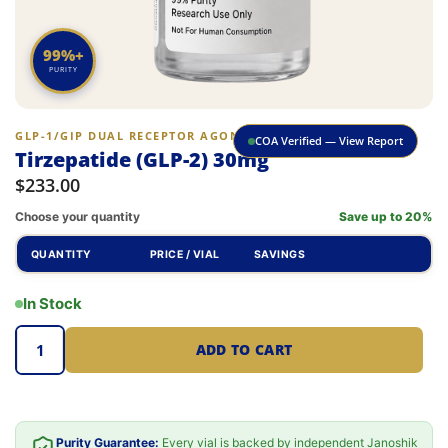
99%+
PURITY
GLP-1/GIP DUAL RECEPTOR AGONIST
COA Verified — View Report
Tirzepatide (GLP-2) 30mg
$
233.00
Choose your quantity
Save up to 20%
QUANTITY
PRICE / VIAL
SAVINGS
In Stock
ADD TO CART
Purity Guarantee:
Every vial is backed by independent Janoshik