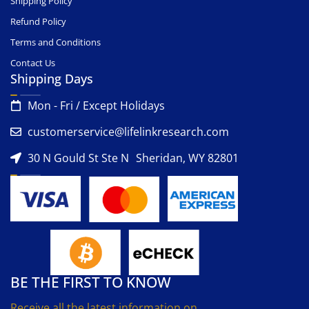
Shipping Policy
Refund Policy
Terms and Conditions
Contact Us
Shipping Days
Mon - Fri / Except Holidays
customerservice@lifelinkresearch.com
30 N Gould St Ste N Sheridan, WY 82801
BE THE FIRST TO KNOW
Receive all the latest information on