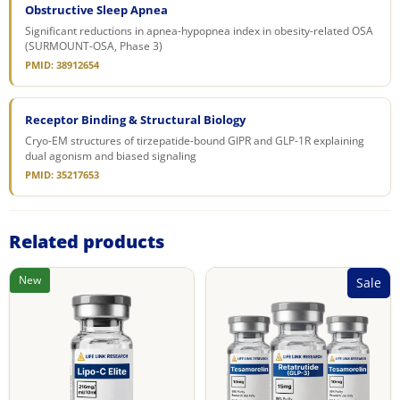
Obstructive Sleep Apnea
Significant reductions in apnea-hypopnea index in obesity-related OSA
(SURMOUNT-OSA, Phase 3)
PMID: 38912654
Receptor Binding & Structural Biology
Cryo-EM structures of tirzepatide-bound GIPR and GLP-1R explaining
dual agonism and biased signaling
PMID: 35217653
Related products
New
Sale