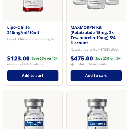
Lipo-C Elite
MAXMORPH Kit
216mg/ml/10ml
(Retatrutide 15mg, 2x
Tesamorelin 10mg) 5%
Lipo-C Elite is a research-grade 8-compound solution containing L-carnitine, ...
Discount
Retatrutide, a GLP-1/GIP/GCGR receptor agonist, significantly lowers blood gl...
$
123.00
$
475.00
Save 20% on 10+
Save 20% on 10+
Janoshik COA Available
Janoshik COA Available
Add to cart
Add to cart