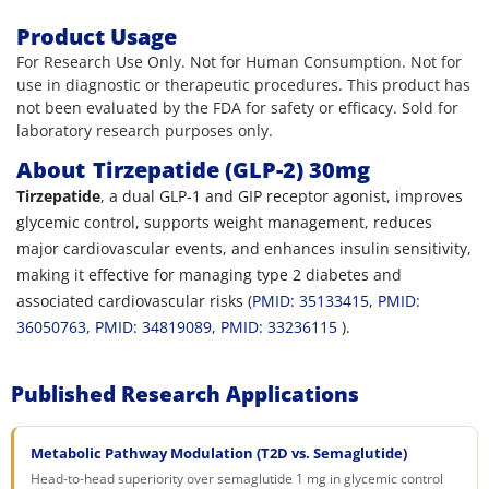
Product Usage
For Research Use Only. Not for Human Consumption. Not for
use in diagnostic or therapeutic procedures. This product has
not been evaluated by the FDA for safety or efficacy. Sold for
laboratory research purposes only.
About
Tirzepatide (GLP-2) 30mg
Tirzepatide
, a dual GLP-1 and GIP receptor agonist, improves
glycemic control, supports weight management, reduces
major cardiovascular events, and enhances insulin sensitivity,
making it effective for managing type 2 diabetes and
associated cardiovascular risks (
PMID: 35133415
,
PMID:
36050763
,
PMID: 34819089
,
PMID: 33236115
).
Published Research Applications
Metabolic Pathway Modulation (T2D vs. Semaglutide)
Head-to-head superiority over semaglutide 1 mg in glycemic control