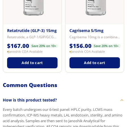
Retatrutide (GLP-3) 15mg
Cagrisema 5/5mg
Retatrutide, a GLP-1/GIP/GCGR receptor agonist, significantly lowers blood gl...
Cagrisema 10mg is a combination research compound consisting of Cagrilintide ...
$
167.00
$
156.00
Save 20% on 10+
Save 20% on 10+
Janoshik COA Available
Janoshik COA Available
Add to cart
Add to cart
Common Questions
How is this product tested?
Every batch undergoes our 6-test panel: HPLC purity, LCMS mass
confirmation, ICP-MS heavy metals, LAL endotoxin, sterility, and amino
acid analysis. Samples are then sent to Janoshik Analytical for
independent verification. All COA reports are downloadable from this