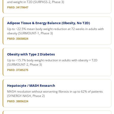
and weight in T2D (SURPASS-2, Phase 3)
PMID: 34170647
Adipose Tissue & Energy Balance (Obesity, No T2D)
Up to −22.5% mean body weight reduction at 72 weeks in adults with
obesity (SURMOUNT-1, Phase 3)
PMID: 35658024
Obesity with Type 2 Diabetes
Up to −15.7% body weight reduction in adults with obesity + T2D
(SURMOUNT-2, Phase 3)
PMID: 37385275
Hepatocyte / MASH Research
MASH resolution without worsening fibrosis in up to 62% of patients
(SYNERGY-NASH, Phase 2)
PMID: 38856224