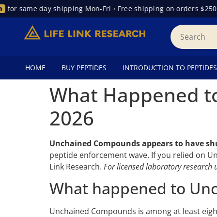
for same day shipping Mon-Fri
•
Free shipping on orders $250+
HOME
BUY PEPTIDES
INTRODUCTION TO PEPTIDES
What Happened to
2026
Unchained Compounds appears to have sh
peptide enforcement wave. If you relied on U
Link Research.
For licensed laboratory research u
What happened to Un
Unchained Compounds is among at least eight