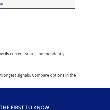
ll
rify current status independently.
strongest signals. Compare options in the
 THE FIRST TO KNOW