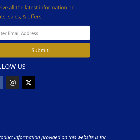
ive all the latest information on
ts, sales, & offers.
Submit
LLOW US
product information provided on this website is for