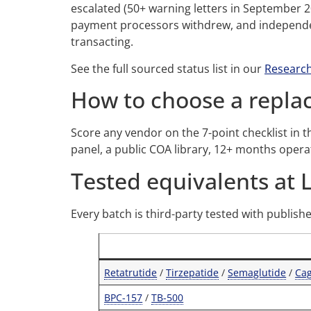
escalated (50+ warning letters in September 
payment processors withdrew, and independen
transacting.
See the full sourced status list in our
Research
How to choose a repl
Score any vendor on the 7-point checklist in 
panel, a public COA library, 12+ months oper
Tested equivalents at 
Every batch is third-party tested with publish
Retatrutide
/
Tirzepatide
/
Semaglutide
/
Ca
BPC-157
/
TB-500