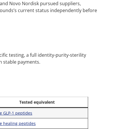
y and Novo Nordisk pursued suppliers,
ounds’s current status independently before
c testing, a full identity-purity-sterility
th stable payments.
Tested equivalent
e GLP-1 peptides
e healing peptides