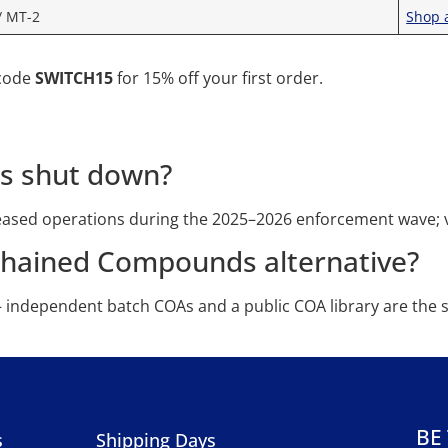
/ MT-2
Shop a
 code
SWITCH15
for 15% off your first order.
s shut down?
sed operations during the 2025–2026 enforcement wave; ve
chained Compounds alternative?
— independent batch COAs and a public COA library are the 
BE
s
Shipping Days