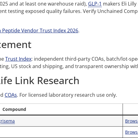
2025 and at least one warehouse raid),
GLP-1
makers Eli Lill
t testing exposed quality failures. Verify Unchained Comp
 Peptide Vendor Trust Index 2026
.
acement
the
Trust Index
: independent third-party COAs, batch/lot-specifi
ating, US stock and shipping, and transparent ownership wi
Life Link Research
ed
COAs
. For licensed laboratory research use only.
Compound
grisema
Brows
Brows