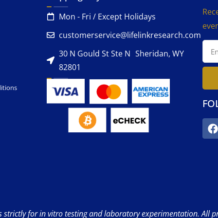
Rece
Mon - Fri / Except Holidays
even
customerservice@lifelinkresearch.com
30 N Gould St Ste N Sheridan, WY
82801
itions
FO
strictly for in vitro testing and laboratory experimentation. All 