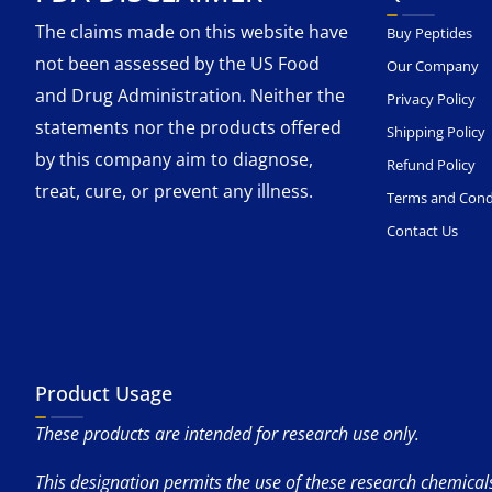
The claims made on this website have
Buy Peptides
not been assessed by the US Food
Our Company
and Drug Administration. Neither the
Privacy Policy
statements nor the products offered
Shipping Policy
by this company aim to diagnose,
Refund Policy
treat, cure, or prevent any illness.
Terms and Cond
Contact Us
Product Usage
These products are intended for research use only.
This designation permits the use of these research chemicals 