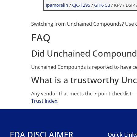
Ipamorelin
/
CJC-1295
/
GHK-Cu
/ KPV / DSIP 
Switching from Unchained Compounds? Use
FAQ
Did Unchained Compound
Unchained Compounds is reported to have cea
What is a trustworthy Un
Any vendor that meets the 7-point checklist 
Trust Index
.
FDA DISCLAIMER
Quick Link