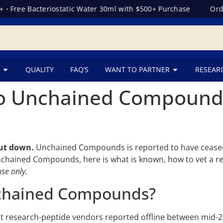
•
Free Bacteriostatic Water 30ml with $500+ Purchase
Order
QUALITY
FAQ’S
WANT TO PARTNER
RESEAR
 Unchained Compounds?
ut down.
Unchained Compounds is reported to have ceased
nchained Compounds, here is what is known, how to vet a rep
se only.
chained Compounds?
 research-peptide vendors reported offline between mid-2