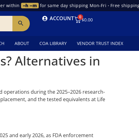
 within
--h --m
for same day shipping Mon-Fri
•
Free shipping 
0
ACCOUNT
$
0.00
CH
ABOUT
COA LIBRARY
VENDOR TRUST INDEX
 Alternatives in
 operations during the 2025–2026 research-
lacement, and the tested equivalents at Life
025 and early 2026, as FDA enforcement